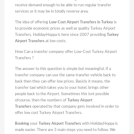
receive demand enough to be able to run regular transfer
services or it may be in totally reverse area.
The idea of offering
Low-Cost Airport Transfers in Turkey
is
to provide economic prices as well as quality Turkey Airport
Transfers. HolidayHoppa is here since 2007 providing
Turkey
Airport Transfers
at low costs.
How Can a transfer company offer Low-Cost Turkey Airport
Transfers ?
The answer to this question is simple but meaningful. If a
transfer company can use the same transfer vehicle back to
back then they can offer low prices. Basicly it means, the
transfer taxi which takes you to your hotel, brings other
people back to the Airport. Sometimes this isnt possible
ofcourse, then the numbers of
Turkey Airport
Transfers
operated by that company gets involved in order to
offer low cost Turkey Airport Transfers.
Booking
your
Turkey Airport Transfers
with HolidayHoppa is
made easier. There are 3 main steps you need to follow. We