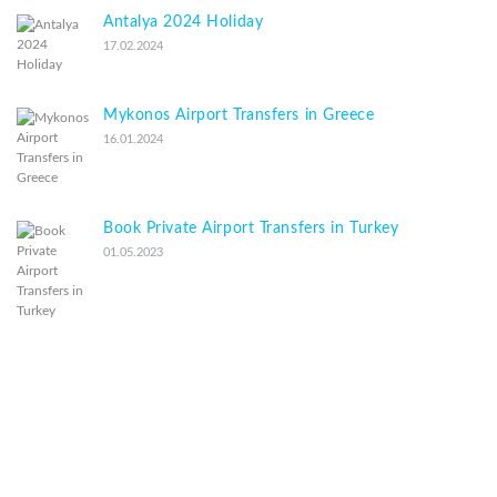
Antalya 2024 Holiday
17.02.2024
Mykonos Airport Transfers in Greece
16.01.2024
Book Private Airport Transfers in Turkey
01.05.2023