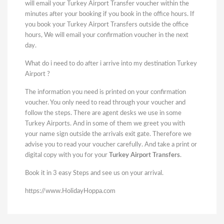
will email your Turkey Airport Transfer voucher within the
minutes after your booking if you book in the office hours. If
you book your Turkey Airport Transfers outside the office
hours, We will email your confirmation voucher in the next
day.
What do i need to do after i arrive into my destination Turkey
Airport ?
The information you need is printed on your confirmation
voucher. You only need to read through your voucher and
follow the steps. There are agent desks we use in some
Turkey Airports. And in some of them we greet you with
your name sign outside the arrivals exit gate. Therefore we
advise you to read your voucher carefully. And take a print or
digital copy with you for your
Turkey Airport Transfers
.
Book it in 3 easy Steps and see us on your arrival.
https://www.HolidayHoppa.com