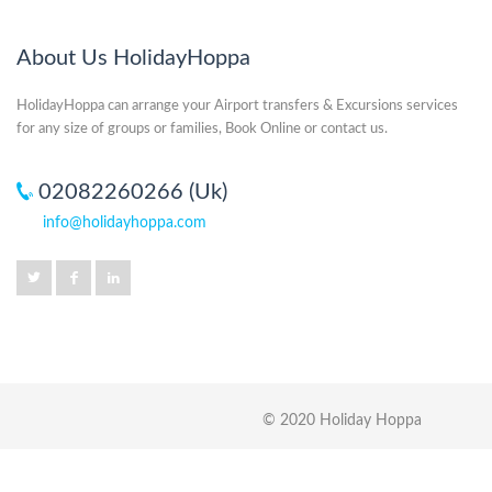
About Us HolidayHoppa
HolidayHoppa can arrange your Airport transfers & Excursions services
for any size of groups or families, Book Online or contact us.
02082260266 (Uk)
info@holidayhoppa.com
© 2020 Holiday Hoppa