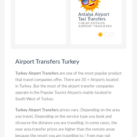
Antalya Airport
Antalya Al
Taxi Transfers
Taxi Transf
CHEAP ANTALYA
ANTALYA AIR
AIRPORT TRANSFERS
ALANYA TRAN
Airport Transfers Turkey
Turkey Airport Transfers
are one of the most popular product
that travel companies offer. There are 30 + Airports located
in Turkey. But the most of the airport transfer companies
operate in the Popular Tourist Airports mainly located in
South West of Turkey.
Turkey Airport Transfers
prices vary. Depending on the area
you travel, Depending on the service type you book and
ofcourse the distance you are travelling. In some cases, the
near area transfer prices are higher than the remote areas
because the resort you are travelling to / from may not