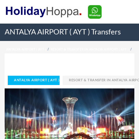
ANTALYA AIRPORT ( AYT ) Transfers
ANTALYA AIRPORT ( AYT )
RESORT & TRANSFER IN ANTALYA AIRPORT ( AYT )
HOME
ANTALYA AIRPORT ( AYT )
RESORT & TRANSFER IN ANTALYA AIRPOR