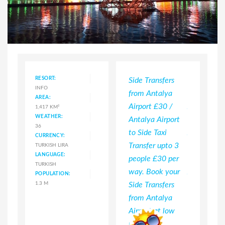
RESORT:
Side Transfers
Cheap Ala
INFO
from Antalya
Transfers f
AREA:
Airport £30 /
Antalya Air
1,417 KM²
WEATHER:
Antalya Airport
Taxi from 
36
to Side Taxi
Airport to 
CURRENCY:
Transfer upto 3
£35 upto 3
TURKISH LIRA
LANGUAGE:
people £30 per
people per
TURKISH
way. Book your
Antalya Air
POPULATION:
1.3 M
Side Transfers
Shuttle Tra
from Antalya
to Alanya 
Airport at low
per person
prices.