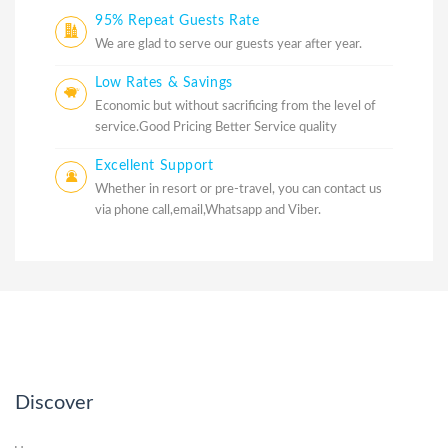
95% Repeat Guests Rate
We are glad to serve our guests year after year.
Low Rates & Savings
Economic but without sacrificing from the level of
service.Good Pricing Better Service quality
Excellent Support
Whether in resort or pre-travel, you can contact us
via phone call,email,Whatsapp and Viber.
Discover