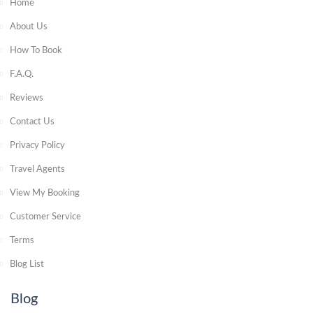
Home
About Us
How To Book
F.A.Q.
Reviews
Contact Us
Privacy Policy
Travel Agents
View My Booking
Customer Service
Terms
Blog List
Blog