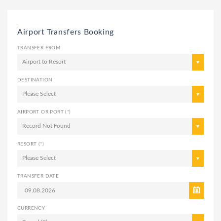
,
Airport Transfers Booking
TRANSFER FROM
Airport to Resort
DESTINATION
Please Select
AIRPORT OR PORT (*)
Record Not Found
RESORT (*)
Please Select
TRANSFER DATE
CURRENCY