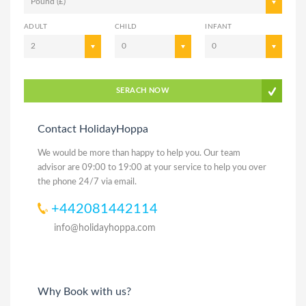
Pound (£)
ADULT
CHILD
INFANT
2
0
0
SERACH NOW
Contact HolidayHoppa
We would be more than happy to help you. Our team
advisor are 09:00 to 19:00 at your service to help you over
the phone 24/7 via email.
+442081442114
info@holidayhoppa.com
Why Book with us?