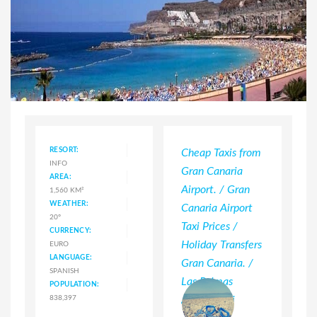
RESORT:
Cheap Taxis from
INFO
Gran Canaria
AREA:
Airport. / Gran
1,560 KM²
WEATHER:
Canaria Airport
20°
Taxi Prices /
CURRENCY:
Holiday Transfers
EURO
LANGUAGE:
Gran Canaria. /
SPANISH
Las Palmas
POPULATION:
838,397
Airport Taxi