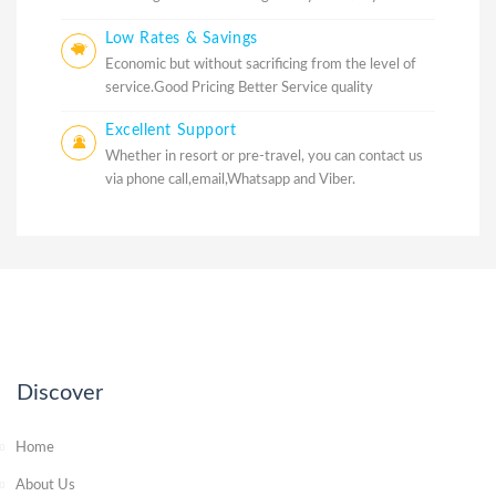
Low Rates & Savings
Economic but without sacrificing from the level of
service.Good Pricing Better Service quality
Excellent Support
Whether in resort or pre-travel, you can contact us
via phone call,email,Whatsapp and Viber.
Discover
Home
About Us