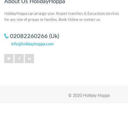
About Us HolidayHoppa
HolidayHoppa can arrange your Airport transfers & Excursions services
for any size of groups or families, Book Online or contact us.
02082260266 (Uk)
info@holidayhoppa.com
© 2020 Holiday Hoppa