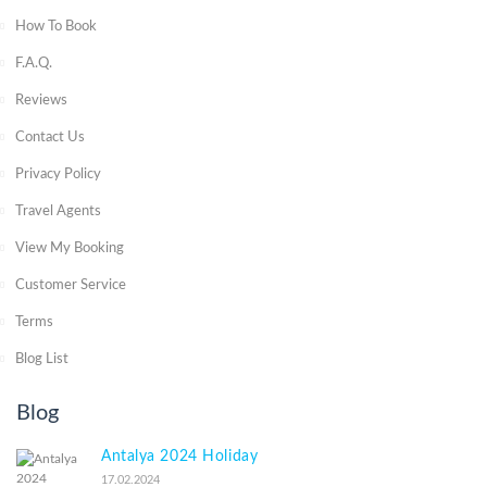
How To Book
F.A.Q.
Reviews
Contact Us
Privacy Policy
Travel Agents
View My Booking
Customer Service
Terms
Blog List
Blog
Antalya 2024 Holiday
17.02.2024