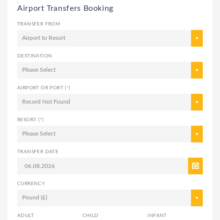
,
Airport Transfers Booking
TRANSFER FROM
Airport to Resort
DESTINATION
Please Select
AIRPORT OR PORT (*)
Record Not Found
RESORT (*)
Please Select
TRANSFER DATE
CURRENCY
Pound (£)
ADULT
CHILD
INFANT