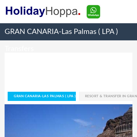
GRAN CANARIA-Las Palmas ( LPA )
Transfers
GRAN CANARIA-LAS PALMAS ( LPA )
RESORT & TRANSFER IN GRAN CANARIA-LAS PALMAS ( LPA )
HOME
GRAN CANARIA-LAS PALMAS ( LPA )
RESORT & TRANSFER IN GRAN 