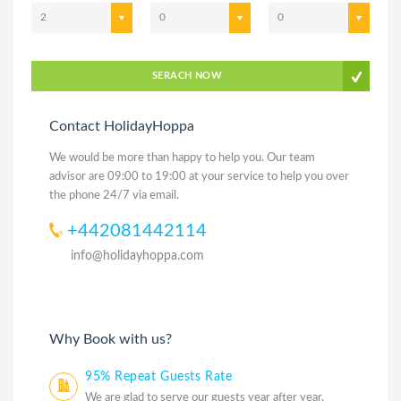
2
0
0
SERACH NOW
Contact HolidayHoppa
We would be more than happy to help you. Our team
advisor are 09:00 to 19:00 at your service to help you over
the phone 24/7 via email.
+442081442114
info@holidayhoppa.com
Why Book with us?
95% Repeat Guests Rate
We are glad to serve our guests year after year.