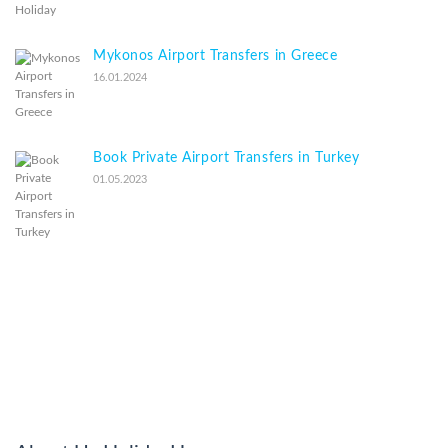
Mykonos Airport Transfers in Greece
16.01.2024
Book Private Airport Transfers in Turkey
01.05.2023