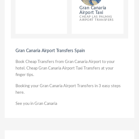
Gran Canaria
Airport Taxi
CHEAP LAS PALMAS
AIRPORT TRANSFERS
Gran Canaria Airport Transfers Spain
Book Cheap Transfers from Gran Canaria Airport to your
hotel. Cheap Gran Canaria Airport Taxi Transfers at your
finger tips.
Booking your Gran Canaria Airport Transfers in 3 easy steps
here.
See you in Gran Canaria