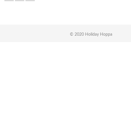
© 2020 Holiday Hoppa