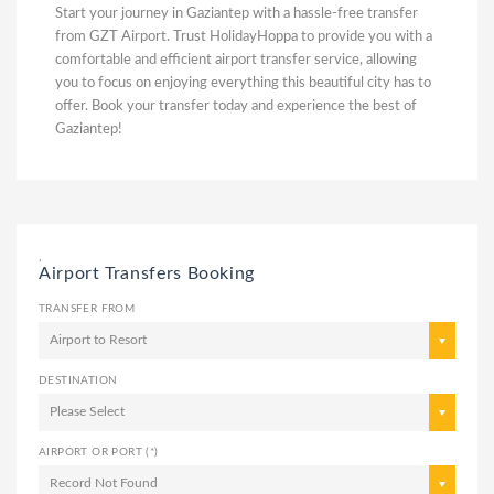
Start your journey in Gaziantep with a hassle-free transfer
from GZT Airport. Trust HolidayHoppa to provide you with a
comfortable and efficient airport transfer service, allowing
you to focus on enjoying everything this beautiful city has to
offer. Book your transfer today and experience the best of
Gaziantep!
,
Airport Transfers Booking
TRANSFER FROM
Airport to Resort
DESTINATION
Please Select
AIRPORT OR PORT (*)
Record Not Found