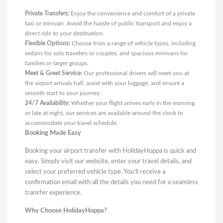
Private Transfers:
Enjoy the convenience and comfort of a private
taxi or minivan. Avoid the hassle of public transport and enjoy a
direct ride to your destination.
Flexible Options:
Choose from a range of vehicle types, including
sedans for solo travelers or couples, and spacious minivans for
families or larger groups.
Meet & Greet Service:
Our professional drivers will meet you at
the airport arrivals hall, assist with your luggage, and ensure a
smooth start to your journey.
24/7 Availability:
Whether your flight arrives early in the morning
or late at night, our services are available around the clock to
accommodate your travel schedule.
Booking Made Easy
Booking your airport transfer with HolidayHoppa is quick and
easy. Simply visit our website, enter your travel details, and
select your preferred vehicle type. You’ll receive a
confirmation email with all the details you need for a seamless
transfer experience.
Why Choose HolidayHoppa?