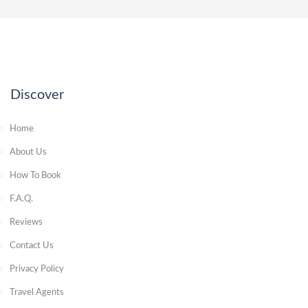
Discover
Home
About Us
How To Book
F.A.Q.
Reviews
Contact Us
Privacy Policy
Travel Agents