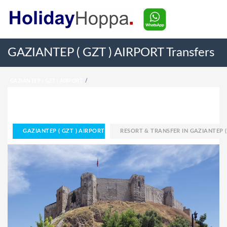
GAZIANTEP ( GZT ) AIRPORT Transfers
GAZIANTEP ( GZT ) AIRPORT
RESORT & TRANSFER IN GAZIANTEP ( GZT ) AIRPORT
HOME
GAZIANTEP ( GZT ) AIRPORT
RESORT & TRANSFER IN GAZIANTEP (