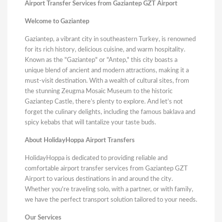
Airport Transfer Services from Gaziantep GZT Airport
Welcome to Gaziantep
Gaziantep, a vibrant city in southeastern Turkey, is renowned
for its rich history, delicious cuisine, and warm hospitality.
Known as the "Gaziantep" or "Antep," this city boasts a
unique blend of ancient and modern attractions, making it a
must-visit destination. With a wealth of cultural sites, from
the stunning Zeugma Mosaic Museum to the historic
Gaziantep Castle, there’s plenty to explore. And let’s not
forget the culinary delights, including the famous baklava and
spicy kebabs that will tantalize your taste buds.
About HolidayHoppa Airport Transfers
HolidayHoppa is dedicated to providing reliable and
comfortable airport transfer services from Gaziantep GZT
Airport to various destinations in and around the city.
Whether you're traveling solo, with a partner, or with family,
we have the perfect transport solution tailored to your needs.
Our Services