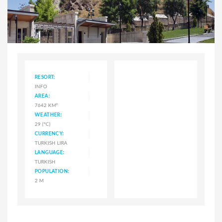
RESORT:
INFO
AREA:
7642 KM²
WEATHER:
29 (°C)
CURRENCY:
TURKISH LIRA
LANGUAGE:
TURKISH
POPULATION:
2 M