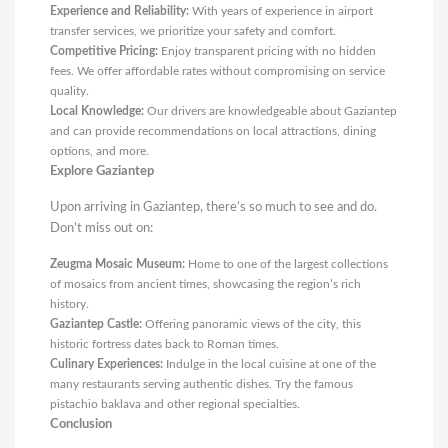
Experience and Reliability:
With years of experience in airport
transfer services, we prioritize your safety and comfort.
Competitive Pricing:
Enjoy transparent pricing with no hidden
fees. We offer affordable rates without compromising on service
quality.
Local Knowledge:
Our drivers are knowledgeable about Gaziantep
and can provide recommendations on local attractions, dining
options, and more.
Explore Gaziantep
Upon arriving in Gaziantep, there’s so much to see and do.
Don’t miss out on:
Zeugma Mosaic Museum:
Home to one of the largest collections
of mosaics from ancient times, showcasing the region’s rich
history.
Gaziantep Castle:
Offering panoramic views of the city, this
historic fortress dates back to Roman times.
Culinary Experiences:
Indulge in the local cuisine at one of the
many restaurants serving authentic dishes. Try the famous
pistachio baklava and other regional specialties.
Conclusion