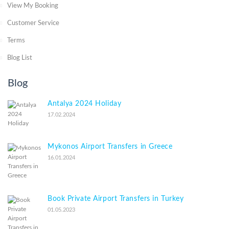
View My Booking
Customer Service
Terms
Blog List
Blog
Antalya 2024 Holiday
17.02.2024
Mykonos Airport Transfers in Greece
16.01.2024
Book Private Airport Transfers in Turkey
01.05.2023