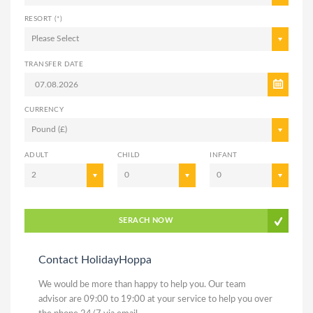
RESORT (*)
Please Select
TRANSFER DATE
CURRENCY
Pound (£)
ADULT
CHILD
INFANT
2
0
0
SERACH NOW
Contact HolidayHoppa
We would be more than happy to help you. Our team
advisor are 09:00 to 19:00 at your service to help you over