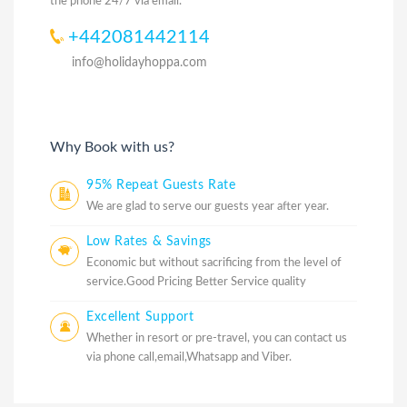
the phone 24/7 via email.
+442081442114
info@holidayhoppa.com
Why Book with us?
95% Repeat Guests Rate
We are glad to serve our guests year after year.
Low Rates & Savings
Economic but without sacrificing from the level of
service.Good Pricing Better Service quality
Excellent Support
Whether in resort or pre-travel, you can contact us
via phone call,email,Whatsapp and Viber.