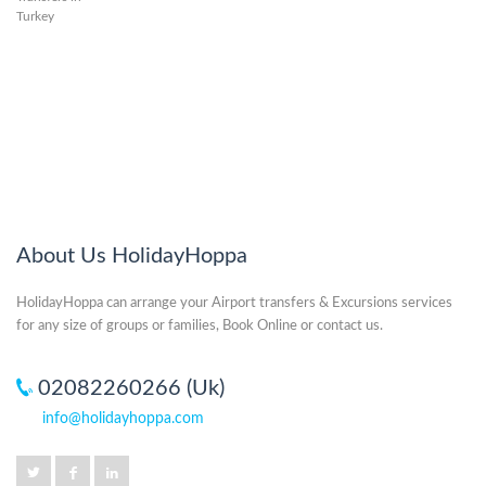
About Us HolidayHoppa
HolidayHoppa can arrange your Airport transfers & Excursions services
for any size of groups or families, Book Online or contact us.
02082260266 (Uk)
info@holidayhoppa.com