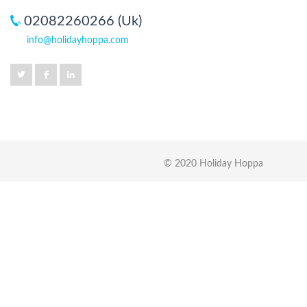
02082260266 (Uk)
info@holidayhoppa.com
© 2020 Holiday Hoppa