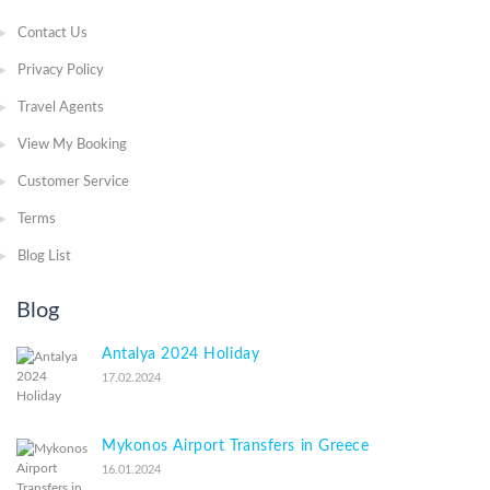
Contact Us
Privacy Policy
Travel Agents
View My Booking
Customer Service
Terms
Blog List
Blog
Antalya 2024 Holiday
17.02.2024
Mykonos Airport Transfers in Greece
16.01.2024