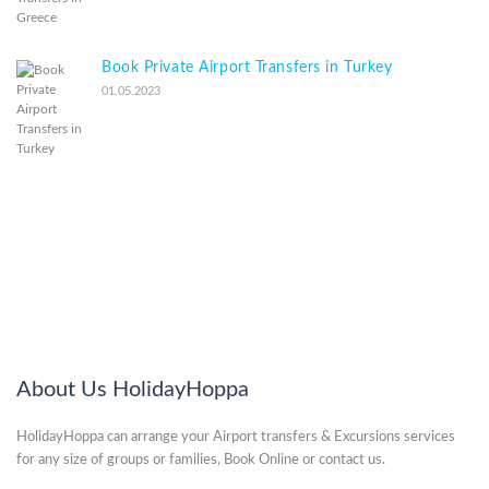
Book Private Airport Transfers in Turkey
01.05.2023
About Us HolidayHoppa
HolidayHoppa can arrange your Airport transfers & Excursions services
for any size of groups or families, Book Online or contact us.