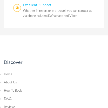
Excellent Support
Whether in resort or pre-travel, you can contact us
via phone call,email,Whatsapp and Viber.
Discover
Home
About Us
How To Book
F.A.Q.
Reviews