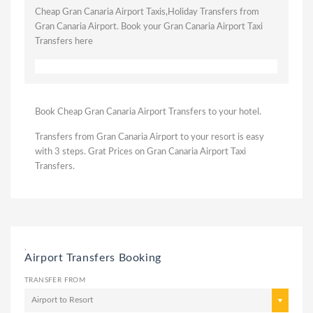
Cheap Gran Canaria Airport Taxis,Holiday Transfers from
Gran Canaria Airport. Book your Gran Canaria Airport Taxi
Transfers here
Book Cheap Gran Canaria Airport Transfers to your hotel.
Transfers from Gran Canaria Airport to your resort is easy
with 3 steps. Grat Prices on Gran Canaria Airport Taxi
Transfers.
,
Airport Transfers Booking
TRANSFER FROM
Airport to Resort