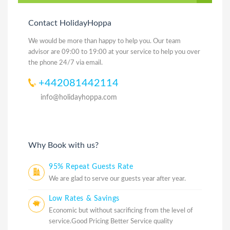
Contact HolidayHoppa
We would be more than happy to help you. Our team
advisor are 09:00 to 19:00 at your service to help you over
the phone 24/7 via email.
+442081442114
info@holidayhoppa.com
Why Book with us?
95% Repeat Guests Rate
We are glad to serve our guests year after year.
Low Rates & Savings
Economic but without sacrificing from the level of
service.Good Pricing Better Service quality