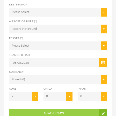
DESTINATION
Please Select
AIRPORT OR PORT (*)
Record Not Found
RESORT (*)
Please Select
TRANSFER DATE
CURRENCY
Pound (£)
ADULT
CHILD
INFANT
2
0
0
SERACH NOW