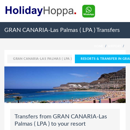
GRAN CANARIA-Las Palmas ( LPA ) Transfers
HOME
AIRPORT
GRAN CANARIA-LAS PALMAS ( LPA )
RESORTS & TRANSFER IN GRA
Transfers from GRAN CANARIA-Las
Palmas ( LPA ) to your resort