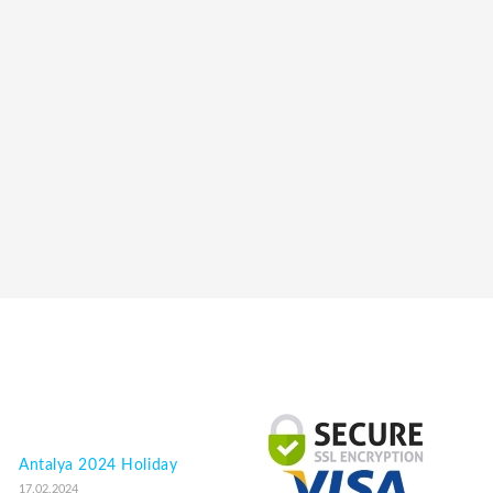
Antalya 2024 Holiday
17.02.2024