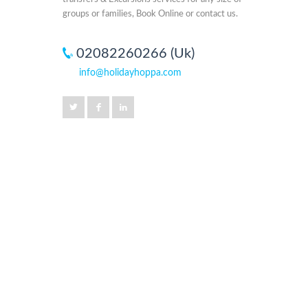
groups or families, Book Online or contact us.
02082260266 (Uk)
info@holidayhoppa.com