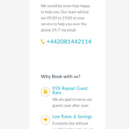
We would be more than happy
to help you. Our team advisor
are 09:00 to 19:00 at your
service to help you over the
phone 24/7 via email.
+442081442114
Why Book with us?
95% Repeat Guest
Rate
We are glad to serve our
guests year after year.
Low Rates & Savings
Economic but without