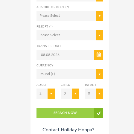
AIRPORT OR PORT (*)
Please Select
RESORT (*)
Please Select
TRANSFER DATE
CURRENCY
Pound (£)
ADULT
CHILD
INFANT
2
0
0
SERACH NOW
Contact Holiday Hoppa?