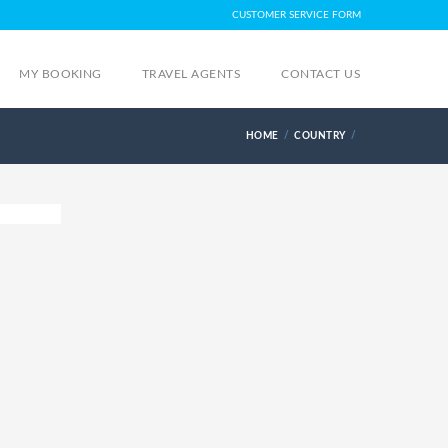
CUSTOMER SERVICE FORM
MY BOOKING
TRAVEL AGENTS
CONTACT US
HOME
COUNTRY