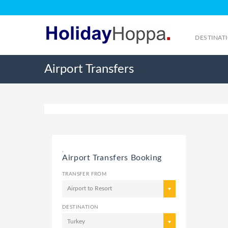
DESTINAT
Airport Transfers
,
Airport Transfers Booking
TRANSFER FROM
Airport to Resort
DESTINATION
Turkey