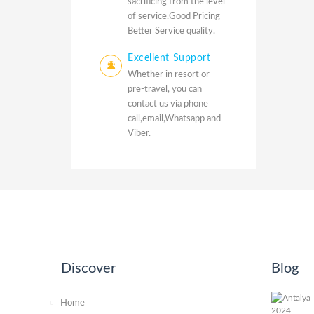
sacrificing from the level
of service.Good Pricing
Better Service quality.
Excellent Support
Whether in resort or
pre-travel, you can
contact us via phone
call,email,Whatsapp and
Viber.
Discover
Blog
Home