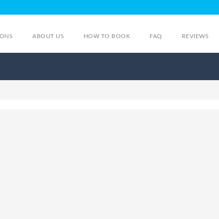
IONS
ABOUT US
HOW TO BOOK
FAQ
REVIEWS