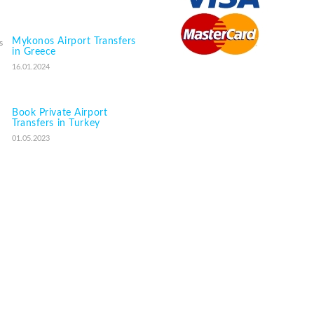
Mykonos Airport Transfers
in Greece
16.01.2024
Book Private Airport
Transfers in Turkey
01.05.2023