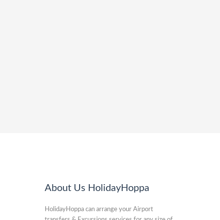
About Us HolidayHoppa
HolidayHoppa can arrange your Airport
transfers & Excursions services for any size of