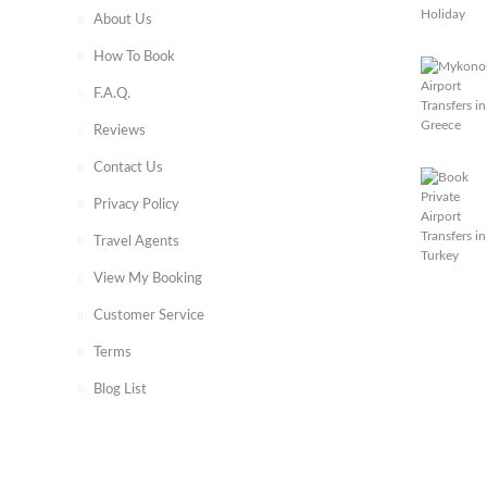
About Us
How To Book
F.A.Q.
Reviews
Contact Us
Privacy Policy
Travel Agents
View My Booking
Customer Service
Terms
Blog List