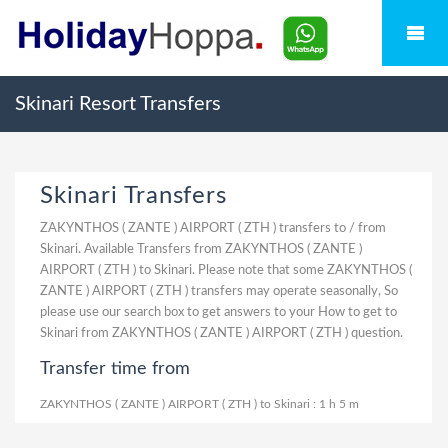
Skinari Resort Transfers
Skinari Transfers
ZAKYNTHOS ( ZANTE ) AIRPORT ( ZTH ) transfers to / from
Skinari. Available Transfers from ZAKYNTHOS ( ZANTE )
AIRPORT ( ZTH ) to Skinari. Please note that some ZAKYNTHOS (
ZANTE ) AIRPORT ( ZTH ) transfers may operate seasonally, So
please use our search box to get answers to your How to get to
Skinari from ZAKYNTHOS ( ZANTE ) AIRPORT ( ZTH ) question.
Transfer time from
ZAKYNTHOS ( ZANTE ) AIRPORT ( ZTH ) to Skinari : 1 h 5 m