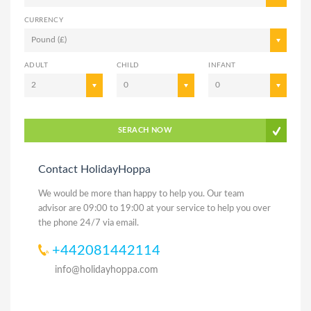
CURRENCY
Pound (£)
ADULT
CHILD
INFANT
2
0
0
SERACH NOW
Contact HolidayHoppa
We would be more than happy to help you. Our team
advisor are 09:00 to 19:00 at your service to help you over
the phone 24/7 via email.
+442081442114
info@holidayhoppa.com