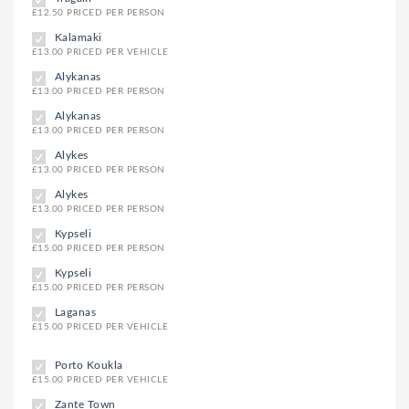
£12.50 PRICED PER PERSON
Kalamaki
£13.00 PRICED PER VEHICLE
Alykanas
£13.00 PRICED PER PERSON
Alykanas
£13.00 PRICED PER PERSON
Alykes
£13.00 PRICED PER PERSON
Alykes
£13.00 PRICED PER PERSON
Kypseli
£15.00 PRICED PER PERSON
Kypseli
£15.00 PRICED PER PERSON
Laganas
£15.00 PRICED PER VEHICLE
Porto Koukla
£15.00 PRICED PER VEHICLE
Zante Town