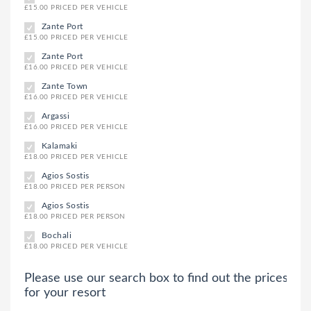
£15.00 PRICED PER VEHICLE
Zante Port
£15.00 PRICED PER VEHICLE
Zante Port
£16.00 PRICED PER VEHICLE
Zante Town
£16.00 PRICED PER VEHICLE
Argassi
£16.00 PRICED PER VEHICLE
Kalamaki
£18.00 PRICED PER VEHICLE
Agios Sostis
£18.00 PRICED PER PERSON
Agios Sostis
£18.00 PRICED PER PERSON
Bochali
£18.00 PRICED PER VEHICLE
Please use our search box to find out the prices
for your resort