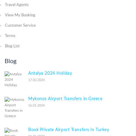
Travel Agents
View My Booking
Customer Service
Terms
Blog List
Blog
Antalya 2024 Holiday
17.02.2024
Mykonos Airport Transfers in Greece
16.01.2024
Book Private Airport Transfers in Turkey