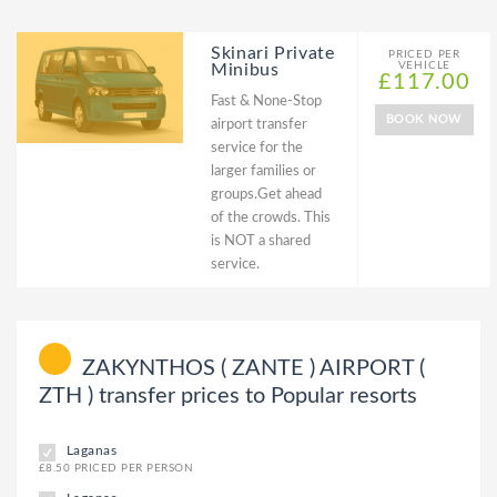
Skinari Private
PRICED PER
VEHICLE
Minibus
£117.00
Fast & None-Stop
BOOK NOW
airport transfer
service for the
larger families or
groups.Get ahead
of the crowds. This
is NOT a shared
service.
ZAKYNTHOS ( ZANTE ) AIRPORT (
ZTH ) transfer prices to Popular resorts
Laganas
£8.50 PRICED PER PERSON