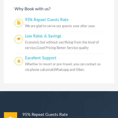
Why Book with us?
95% Repeat Guests Rate
We are glad to serve our guests year after year.
Low Rates & Savings
Economic but without sacrificing from the level of
service.Good Pricing Better Service quality
Excellent Support
Whether in resort or pre-travel, you can contact us
via phone call,email,Whatsapp and Viber.
95% Repeat Guests Rate