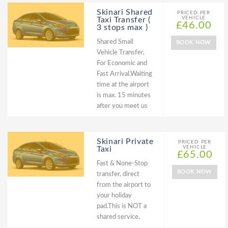
Skinari Shared
PRICED PER
VEHICLE
Taxi Transfer (
£46.00
3 stops max )
Shared Small
BOOK NOW
Vehicle Transfer,
For Economic and
Fast Arrival,Waiting
time at the airport
is max. 15 minutes
after you meet us
Skinari Private
PRICED PER
VEHICLE
Taxi
£65.00
Fast & None-Stop
BOOK NOW
transfer, direct
from the airport to
your holiday
pad.This is NOT a
shared service.