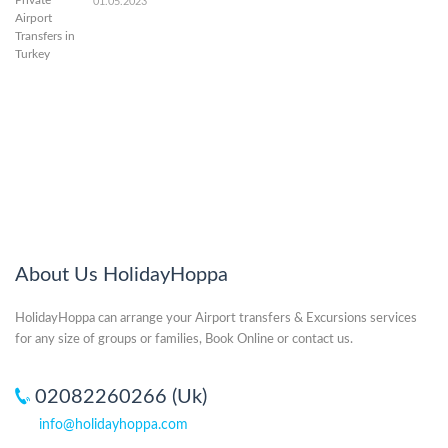
01.05.2023
About Us HolidayHoppa
HolidayHoppa can arrange your Airport transfers & Excursions services
for any size of groups or families, Book Online or contact us.
02082260266 (Uk)
info@holidayhoppa.com