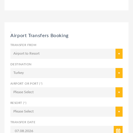
,
Airport Transfers Booking
TRANSFER FROM
Airport to Resort
DESTINATION
Turkey
AIRPORT OR PORT (*)
Please Select
RESORT (*)
Please Select
TRANSFER DATE