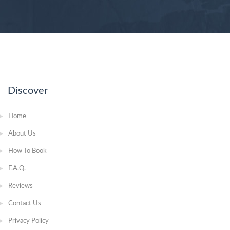
Discover
Home
About Us
How To Book
F.A.Q.
Reviews
Contact Us
Privacy Policy