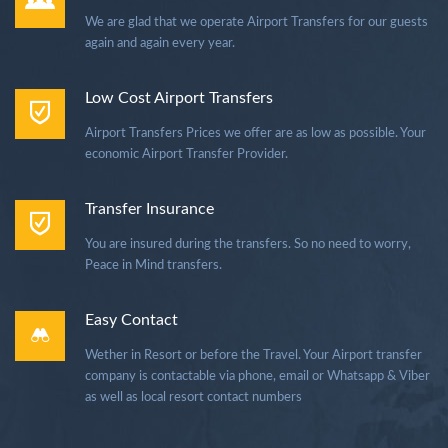
We are glad that we operate Airport Transfers for our guests
again and again every year.
Low Cost Airport Transfers
Airport Transfers Prices we offer are as low as possible. Your
economic Airport Transfer Provider.
Transfer Insurance
You are insured during the transfers. So no need to worry,
Peace in Mind transfers.
Easy Contact
Wether in Resort or before the Travel. Your Airport transfer
company is contactable via phone, email or Whatsapp & Viber
as well as local resort contact numbers