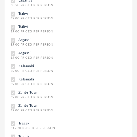
Laganas
£8.50 PRICED PER PERSON
Tsilivi
£9.00 PRICED PER PERSON
Tsilivi
£9.00 PRICED PER PERSON
Argassi
£9.00 PRICED PER PERSON
Argassi
£9.00 PRICED PER PERSON
Kalamaki
£9.00 PRICED PER PERSON
Kalamaki
£9.00 PRICED PER PERSON
Zante Town
£9.00 PRICED PER PERSON
Zante Town
£9.00 PRICED PER PERSON
Tragaki
£12.50 PRICED PER PERSON
Tragaki