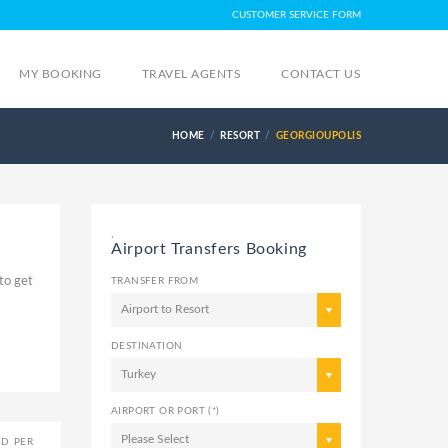
CUSTOMER SERVICE FORM
MY BOOKING
TRAVEL AGENTS
CONTACT US
HOME
RESORT
GEORGIOUPOLIS
,
Airport Transfers Booking
to get
TRANSFER FROM
Airport to Resort
DESTINATION
Turkey
AIRPORT OR PORT (*)
Please Select
ED PER