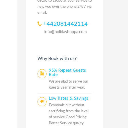
09:00 to 19:00 at your service to
help you over the phone 24/7 via
email.
+442081442114
info@holidayhoppa.com
Why Book with us?
95% Repeat Guests
Rate
We are glad to serve our
guests year after year.
Low Rates & Savings
Economic but without
sacrificing from the level
of service.Good Pricing
Better Service quality