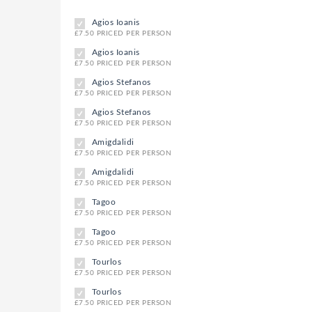
Agios Ioanis
£7.50 PRICED PER PERSON
Agios Ioanis
£7.50 PRICED PER PERSON
Agios Stefanos
£7.50 PRICED PER PERSON
Agios Stefanos
£7.50 PRICED PER PERSON
Amigdalidi
£7.50 PRICED PER PERSON
Amigdalidi
£7.50 PRICED PER PERSON
Tagoo
£7.50 PRICED PER PERSON
Tagoo
£7.50 PRICED PER PERSON
Tourlos
£7.50 PRICED PER PERSON
Tourlos
£7.50 PRICED PER PERSON