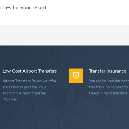
rices for your resort
Low Cost Airport Transfers
Transfer Insurance
Airport Transfers Prices we offer
You are insured during t
are as low as possible. Your
transfers. So no need to
economic Airport Transfer
Peace in Mind transfers.
Provider.