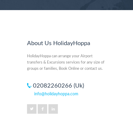
About Us HolidayHoppa
HolidayHoppa can arrange your Airport
transfers & Excursions services for any size of
groups or families, Book Online or contact us.
02082260266 (Uk)
info@holidayhoppa.com