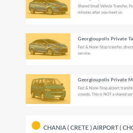
Shared Small Vehicle Transfer, Fo
minutes after you meet us
Georgioupolis Private Ta
Fast & None-Stop transfer, direct
service.
Georgioupolis Private M
Fast & None-Stop airport transfer
crowds. This is NOT a shared ser
CHANIA ( CRETE ) AIRPORT ( CHQ ) 