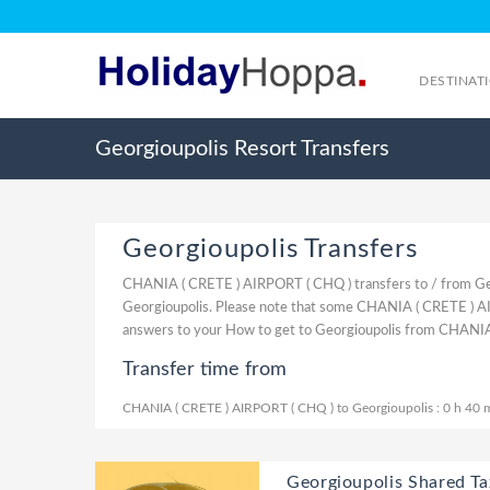
DESTINAT
Georgioupolis Resort Transfers
Georgioupolis Transfers
CHANIA ( CRETE ) AIRPORT ( CHQ ) transfers to / from Ge
Georgioupolis. Please note that some CHANIA ( CRETE ) AIR
answers to your How to get to Georgioupolis from CHANIA
Transfer time from
CHANIA ( CRETE ) AIRPORT ( CHQ ) to Georgioupolis : 0 h 40 
Georgioupolis Shared Tax