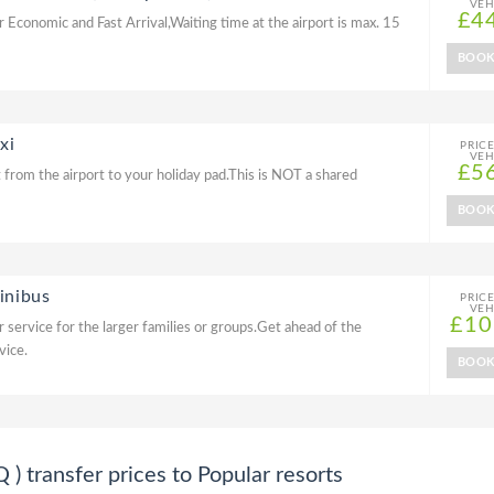
VEH
£4
r Economic and Fast Arrival,Waiting time at the airport is max. 15
BOO
xi
PRIC
VEH
£5
 from the airport to your holiday pad.This is NOT a shared
BOO
inibus
PRIC
VEH
£10
 service for the larger families or groups.Get ahead of the
vice.
BOO
transfer prices to Popular resorts