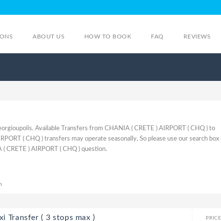
IONS
ABOUT US
HOW TO BOOK
FAQ
REVIEWS
orgioupolis. Available Transfers from CHANIA ( CRETE ) AIRPORT ( CHQ ) to
PORT ( CHQ ) transfers may operate seasonally, So please use our search box 
 ( CRETE ) AIRPORT ( CHQ ) question.
m
i Transfer ( 3 stops max )
PRIC