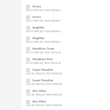
Ornos
£8.50 PRICED PER PERSON
Ornos
£8.50 PRICED PER PERSON
Angelika
£8.50 PRICED PER PERSON
Angelika
£8.50 PRICED PER PERSON
Heraklion Town
£9.50 PRICED PER VEHICLE
Heraklion Port
£9.50 PRICED PER VEHICLE
Super Paradise
£10.00 PRICED PER PERSON
Super Paradise
£10.00 PRICED PER PERSON
Ano Mera
£10.00 PRICED PER PERSON
Ano Mera
£10.00 PRICED PER PERSON