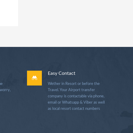
Easy Contact
he
Wether in Resort or before the
 worry,
Travel. Your Airport transfer
company is contactable via phone,
email or Whatsapp & Viber as well
as local resort contact numbers