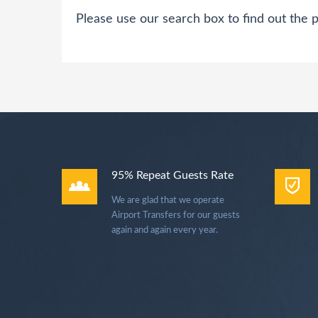
Please use our search box to find out the p
95% Repeat Guests Rate
We are glad that we operate
Airport Transfers for our guests
again and again every year.