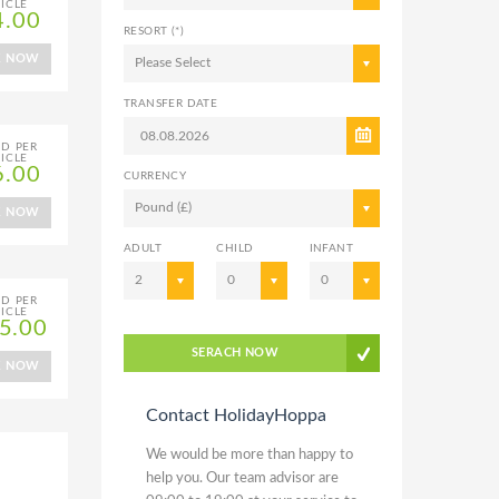
ICLE
4.00
RESORT (*)
K NOW
Please Select
TRANSFER DATE
ED PER
ICLE
6.00
CURRENCY
Pound (£)
K NOW
ADULT
CHILD
INFANT
2
0
0
ED PER
ICLE
5.00
SERACH NOW
K NOW
Contact HolidayHoppa
We would be more than happy to
help you. Our team advisor are