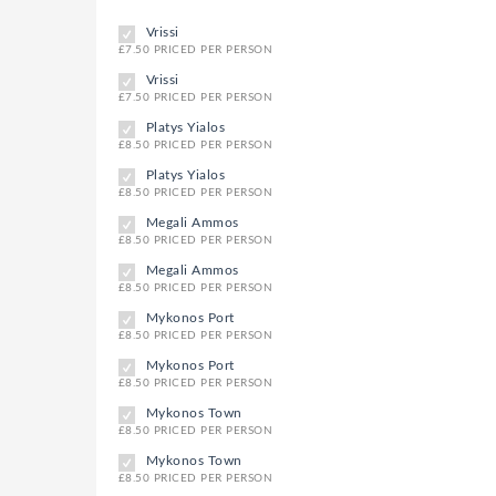
Vrissi
£7.50 PRICED PER PERSON
Vrissi
£7.50 PRICED PER PERSON
Platys Yialos
£8.50 PRICED PER PERSON
Platys Yialos
£8.50 PRICED PER PERSON
Megali Ammos
£8.50 PRICED PER PERSON
Megali Ammos
£8.50 PRICED PER PERSON
Mykonos Port
£8.50 PRICED PER PERSON
Mykonos Port
£8.50 PRICED PER PERSON
Mykonos Town
£8.50 PRICED PER PERSON
Mykonos Town
£8.50 PRICED PER PERSON