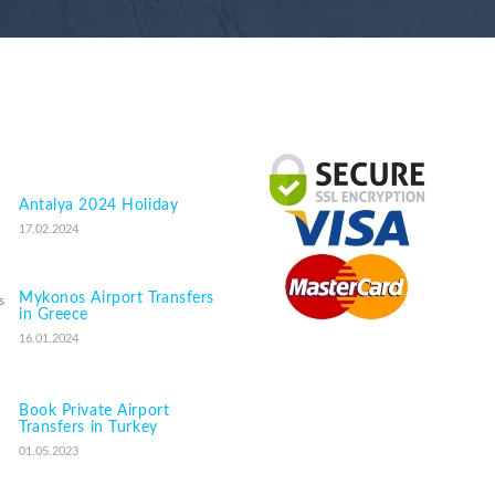
Antalya 2024 Holiday
17.02.2024
Mykonos Airport Transfers
in Greece
16.01.2024
Book Private Airport
Transfers in Turkey
01.05.2023