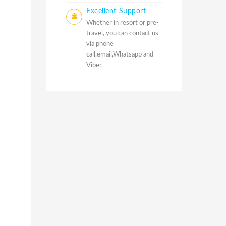
Excellent Support
Whether in resort or pre-
travel, you can contact us
via phone
call,email,Whatsapp and
Viber.