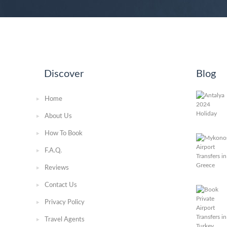
Discover
Blog
Home
About Us
How To Book
F.A.Q.
Reviews
Contact Us
Privacy Policy
Travel Agents