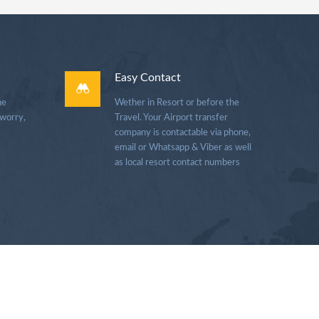
Easy Contact
he
Wether in Resort or before the
 worry,
Travel. Your Airport transfer
company is contactable via phone,
email or Whatsapp & Viber as well
as local resort contact numbers