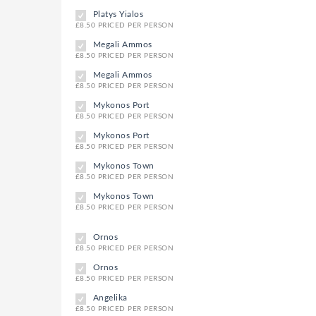
Platys Yialos
£8.50 PRICED PER PERSON
Megali Ammos
£8.50 PRICED PER PERSON
Megali Ammos
£8.50 PRICED PER PERSON
Mykonos Port
£8.50 PRICED PER PERSON
Mykonos Port
£8.50 PRICED PER PERSON
Mykonos Town
£8.50 PRICED PER PERSON
Mykonos Town
£8.50 PRICED PER PERSON
Ornos
£8.50 PRICED PER PERSON
Ornos
£8.50 PRICED PER PERSON
Angelika
£8.50 PRICED PER PERSON