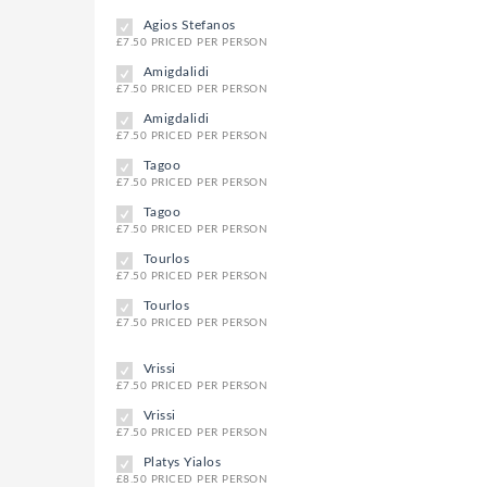
Agios Stefanos
£7.50 PRICED PER PERSON
Amigdalidi
£7.50 PRICED PER PERSON
Amigdalidi
£7.50 PRICED PER PERSON
Tagoo
£7.50 PRICED PER PERSON
Tagoo
£7.50 PRICED PER PERSON
Tourlos
£7.50 PRICED PER PERSON
Tourlos
£7.50 PRICED PER PERSON
Vrissi
£7.50 PRICED PER PERSON
Vrissi
£7.50 PRICED PER PERSON
Platys Yialos
£8.50 PRICED PER PERSON