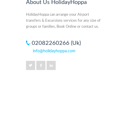
About Us HolidayHoppa
HolidayHoppa can arrange your Airport
transfers & Excursions services for any size of
groups or families, Book Online or contact us.
02082260266 (Uk)
info@holidayhoppa.com