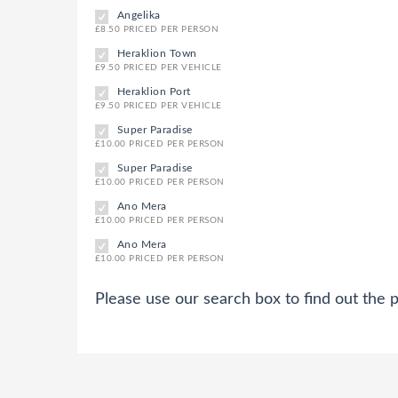
Angelika
£8.50 PRICED PER PERSON
Heraklion Town
£9.50 PRICED PER VEHICLE
Heraklion Port
£9.50 PRICED PER VEHICLE
Super Paradise
£10.00 PRICED PER PERSON
Super Paradise
£10.00 PRICED PER PERSON
Ano Mera
£10.00 PRICED PER PERSON
Ano Mera
£10.00 PRICED PER PERSON
Please use our search box to find out the p