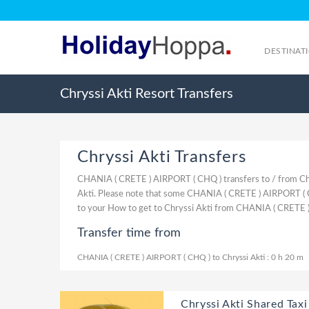
DESTINAT
Chryssi Akti Resort Transfers
Chryssi Akti Transfers
CHANIA ( CRETE ) AIRPORT ( CHQ ) transfers to / from Chr
Akti. Please note that some CHANIA ( CRETE ) AIRPORT ( CH
to your How to get to Chryssi Akti from CHANIA ( CRETE 
Transfer time from
CHANIA ( CRETE ) AIRPORT ( CHQ ) to Chryssi Akti : 0 h 20 m
Chryssi Akti Shared Taxi 