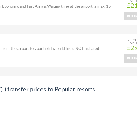
VEH
£2
r Economic and Fast Arrival,Waiting time at the airport is max. 15
BOO
PRIC
VEH
£2
 from the airport to your holiday pad.This is NOT a shared
BOO
transfer prices to Popular resorts