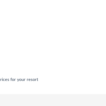
rices for your resort