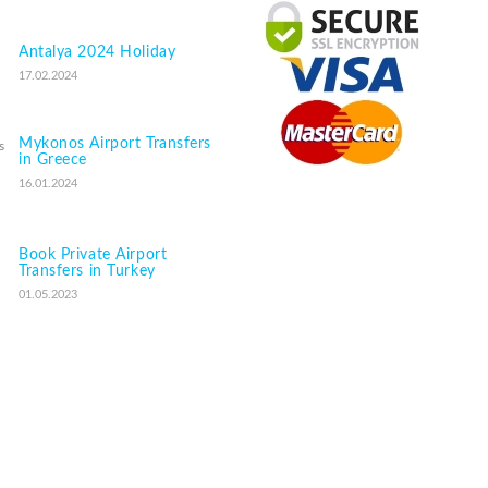
Antalya 2024 Holiday
17.02.2024
Mykonos Airport Transfers
in Greece
16.01.2024
Book Private Airport
Transfers in Turkey
01.05.2023