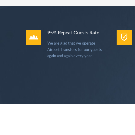
95% Repeat Guests Rate
We are glad that we operate
Airport Transfers for our guests
again and again every year.