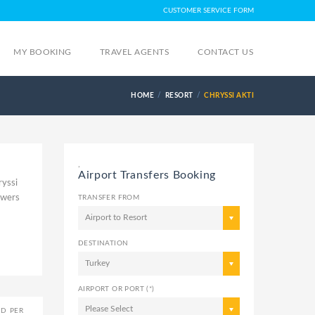
CUSTOMER SERVICE FORM
MY BOOKING
TRAVEL AGENTS
CONTACT US
HOME
RESORT
CHRYSSI AKTI
,
Airport Transfers Booking
ryssi
swers
TRANSFER FROM
Airport to Resort
DESTINATION
Turkey
AIRPORT OR PORT (*)
Please Select
ED PER