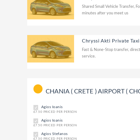
Shared Small Vehicle Transfer, Fo
minutes after you meet us
Chryssi Akti Private Taxi
Fast & None-Stop transfer, direct
service.
CHANIA ( CRETE ) AIRPORT ( CHQ ) 
Agios Ioanis
£7.50 PRICED PER PERSON
Agios Ioanis
£7.50 PRICED PER PERSON
Agios Stefanos
£7.50 PRICED PER PERSON