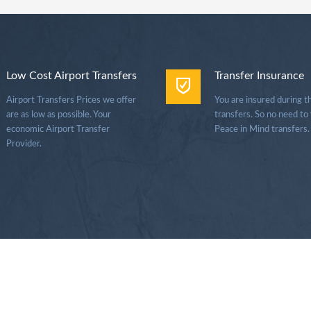
Low Cost Airport Transfers
Transfer Insurance
Airport Transfers Prices we offer
You are insured during t
are as low as possible. Your
transfers. So no need to
economic Airport Transfer
Peace in Mind transfers.
Provider.