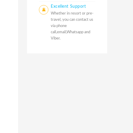
Excellent Support
Whether in resort or pre-
travel, you can contact us
via phone
call,email,Whatsapp and
Viber.