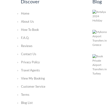
Discover
Blog
Home
About Us
How To Book
F.A.Q.
Reviews
Contact Us
Privacy Policy
Travel Agents
View My Booking
Customer Service
Terms
Blog List