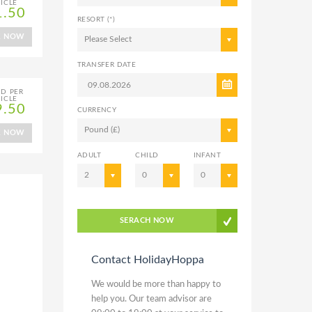
ICLE
1.50
RESORT (*)
K NOW
Please Select
TRANSFER DATE
ED PER
ICLE
9.50
CURRENCY
Pound (£)
K NOW
ADULT
CHILD
INFANT
2
0
0
SERACH NOW
Contact HolidayHoppa
We would be more than happy to
help you. Our team advisor are