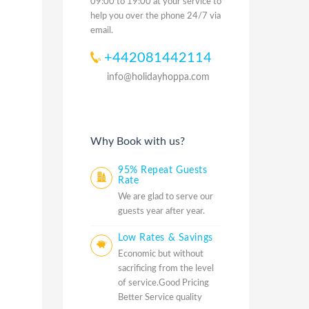
09:00 to 19:00 at your service to
help you over the phone 24/7 via
email.
+442081442114
info@holidayhoppa.com
Why Book with us?
95% Repeat Guests
Rate
We are glad to serve our
guests year after year.
Low Rates & Savings
Economic but without
sacrificing from the level
of service.Good Pricing
Better Service quality