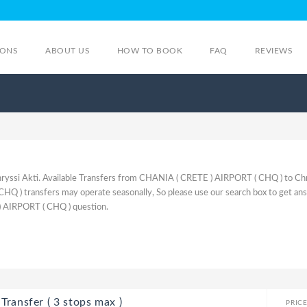
IONS
ABOUT US
HOW TO BOOK
FAQ
REVIEWS
yssi Akti. Available Transfers from CHANIA ( CRETE ) AIRPORT ( CHQ ) to Ch
Q ) transfers may operate seasonally, So please use our search box to get an
) AIRPORT ( CHQ ) question.
Transfer ( 3 stops max )
PRIC