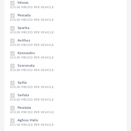
Minies
£10.00 PRICED PER VEHICLE
Pessada
£10.00 PRICED PER VEHICLE
Spartia
£10.00 PRICED PER VEHICLE
Avithos
£10.00 PRICED PER VEHICLE
Karavados
£10.00 PRICED PER VEHICLE
Svoronata
£10.00 PRICED PER VEHICLE
Spilia
£10.00 PRICED PER VEHICLE
Sarlata
£10.00 PRICED PER VEHICLE
Peratata
£10.00 PRICED PER VEHICLE
Aghios Helis
£11.00 PRICED PER VEHICLE