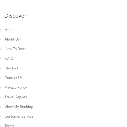
Discover
Home
About Us
How To Book
F.A.Q.
Reviews
Contact Us
Privacy Policy
Travel Agents
View My Booking
Customer Service
Terms