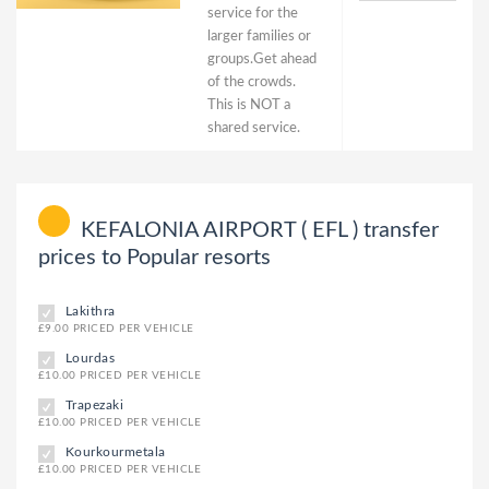
service for the
larger families or
groups.Get ahead
of the crowds.
This is NOT a
shared service.
KEFALONIA AIRPORT ( EFL ) transfer
prices to Popular resorts
Lakithra
£9.00 PRICED PER VEHICLE
Lourdas
£10.00 PRICED PER VEHICLE
Trapezaki
£10.00 PRICED PER VEHICLE
Kourkourmetala
£10.00 PRICED PER VEHICLE