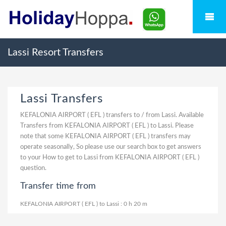
Lassi Resort Transfers
Lassi Transfers
KEFALONIA AIRPORT ( EFL ) transfers to / from Lassi. Available
Transfers from KEFALONIA AIRPORT ( EFL ) to Lassi. Please
note that some KEFALONIA AIRPORT ( EFL ) transfers may
operate seasonally, So please use our search box to get answers
to your How to get to Lassi from KEFALONIA AIRPORT ( EFL )
question.
Transfer time from
KEFALONIA AIRPORT ( EFL ) to Lassi : 0 h 20 m