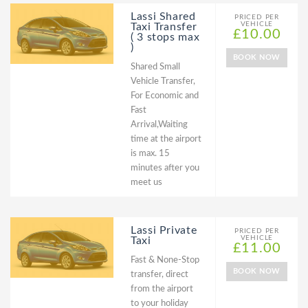
Lassi Shared
PRICED PER
VEHICLE
Taxi Transfer
£10.00
( 3 stops max
)
BOOK NOW
Shared Small
Vehicle Transfer,
For Economic and
Fast
Arrival,Waiting
time at the airport
is max. 15
minutes after you
meet us
Lassi Private
PRICED PER
VEHICLE
Taxi
£11.00
Fast & None-Stop
BOOK NOW
transfer, direct
from the airport
to your holiday