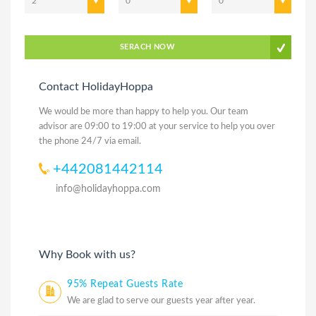
2
0
0
SERACH NOW
Contact HolidayHoppa
We would be more than happy to help you. Our team
advisor are 09:00 to 19:00 at your service to help you over
the phone 24/7 via email.
+442081442114
info@holidayhoppa.com
Why Book with us?
95% Repeat Guests Rate
We are glad to serve our guests year after year.