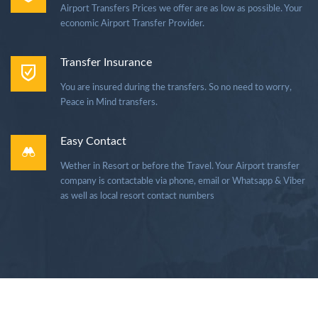
Airport Transfers Prices we offer are as low as possible. Your
economic Airport Transfer Provider.
Transfer Insurance
You are insured during the transfers. So no need to worry,
Peace in Mind transfers.
Easy Contact
Wether in Resort or before the Travel. Your Airport transfer
company is contactable via phone, email or Whatsapp & Viber
as well as local resort contact numbers