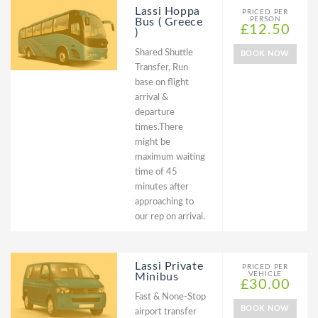
Lassi Hoppa
PRICED PER
PERSON
Bus ( Greece
£12.50
)
Shared Shuttle
BOOK NOW
Transfer, Run
base on flight
arrival &
departure
times.There
might be
maximum waiting
time of 45
minutes after
approaching to
our rep on arrival.
Lassi Private
PRICED PER
VEHICLE
Minibus
£30.00
Fast & None-Stop
BOOK NOW
airport transfer