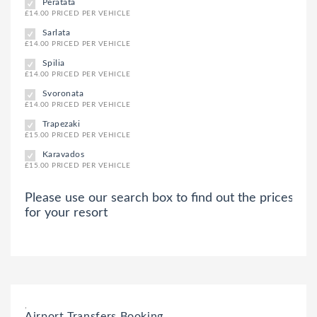
Peratata
£14.00 PRICED PER VEHICLE
Sarlata
£14.00 PRICED PER VEHICLE
Spilia
£14.00 PRICED PER VEHICLE
Svoronata
£14.00 PRICED PER VEHICLE
Trapezaki
£15.00 PRICED PER VEHICLE
Karavados
£15.00 PRICED PER VEHICLE
Please use our search box to find out the prices
for your resort
,
Airport Transfers Booking