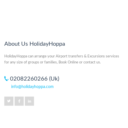
About Us HolidayHoppa
HolidayHoppa can arrange your Airport transfers & Excursions services
for any size of groups or families, Book Online or contact us.
02082260266 (Uk)
info@holidayhoppa.com