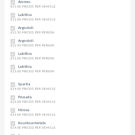
Ammes
£11.00 PRICED PER VEHICLE
Lakithra
£12.00 PRICED PER VEHICLE
Argostoli
£12.50 PRICED PER PERSON
Argostoli
£12.50 PRICED PER PERSON
Lakithra
£13.00 PRICED PER PERSON
Lakithra
£13.00 PRICED PER PERSON
Spartia
£14.00 PRICED PER VEHICLE
Pessada
£14.00 PRICED PER VEHICLE
Minies
£14.00 PRICED PER VEHICLE
Kourkourmetala
£14.00 PRICED PER VEHICLE