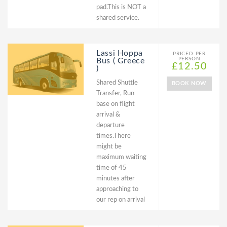
pad.This is NOT a
shared service.
Lassi Hoppa
PRICED PER
PERSON
Bus ( Greece
£12.50
)
Shared Shuttle
BOOK NOW
Transfer, Run
base on flight
arrival &
departure
times.There
might be
maximum waiting
time of 45
minutes after
approaching to
our rep on arrival