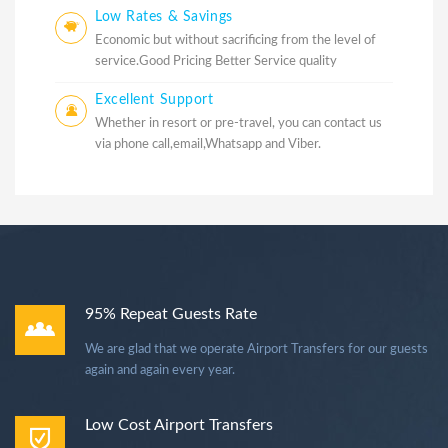
Low Rates & Savings
Economic but without sacrificing from the level of
service.Good Pricing Better Service quality
Excellent Support
Whether in resort or pre-travel, you can contact us
via phone call,email,Whatsapp and Viber.
95% Repeat Guests Rate
We are glad that we operate Airport Transfers for our guests
again and again every year.
Low Cost Airport Transfers