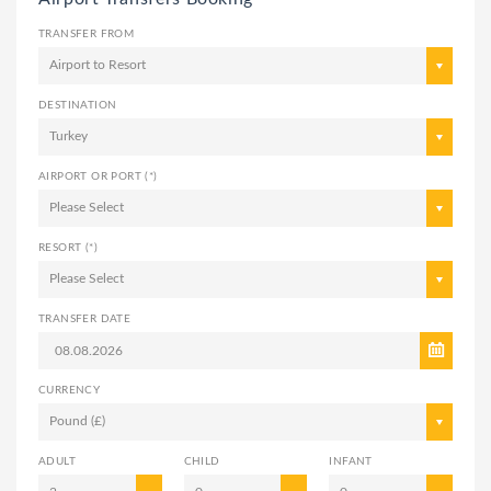
TRANSFER FROM
Airport to Resort
DESTINATION
Turkey
AIRPORT OR PORT (*)
Please Select
RESORT (*)
Please Select
TRANSFER DATE
CURRENCY
Pound (£)
ADULT
CHILD
INFANT