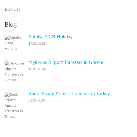
Blog List
Blog
Antalya 2024 Holiday
17.02.2024
Mykonos Airport Transfers in Greece
16.01.2024
Book Private Airport Transfers in Turkey
01.05.2023