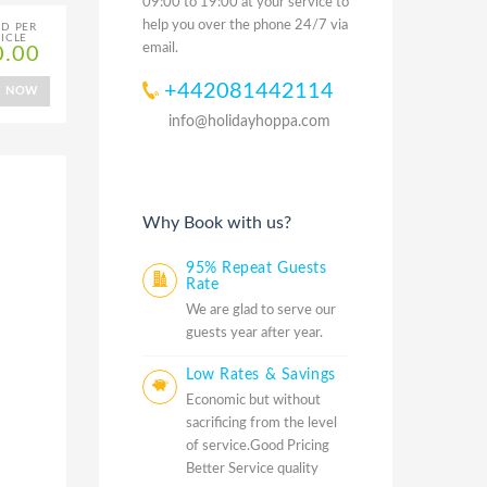
09:00 to 19:00 at your service to
help you over the phone 24/7 via
ED PER
ICLE
email.
0.00
+442081442114
K NOW
info@holidayhoppa.com
Why Book with us?
95% Repeat Guests
Rate
We are glad to serve our
guests year after year.
Low Rates & Savings
Economic but without
sacrificing from the level
of service.Good Pricing
Better Service quality