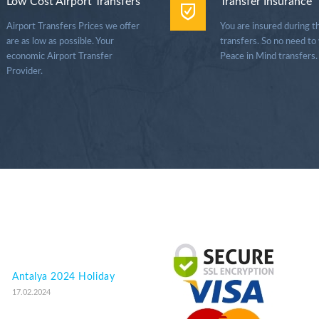
Low Cost Airport Transfers
Transfer Insurance
Airport Transfers Prices we offer
You are insured during t
are as low as possible. Your
transfers. So no need to
economic Airport Transfer
Peace in Mind transfers.
Provider.
Antalya 2024 Holiday
17.02.2024