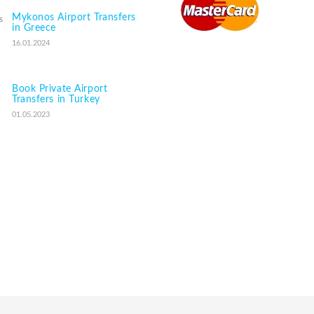
Mykonos Airport Transfers
in Greece
16.01.2024
Book Private Airport
Transfers in Turkey
01.05.2023