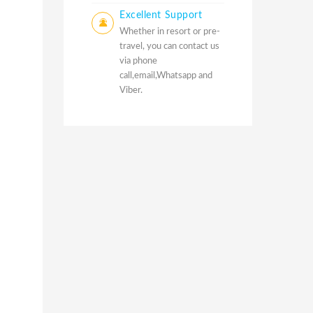
Excellent Support
Whether in resort or pre-
travel, you can contact us
via phone
call,email,Whatsapp and
Viber.