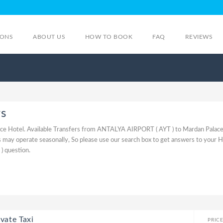
IONS
ABOUT US
HOW TO BOOK
FAQ
REVIEWS
rs
ce Hotel. Available Transfers from ANTALYA AIRPORT ( AYT ) to Mardan Palace
may operate seasonally, So please use our search box to get answers to your 
 question.
vate Taxi
PRIC