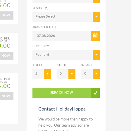
ICLE
5.00
RESORT (*)
K NOW
Please Select
TRANSFER DATE
ED PER
ICLE
0.00
CURRENCY
Pound (£)
K NOW
ADULT
CHILD
INFANT
2
0
0
ED PER
ICLE
5.00
SERACH NOW
K NOW
Contact HolidayHoppa
We would be more than happy to
help you. Our team advisor are