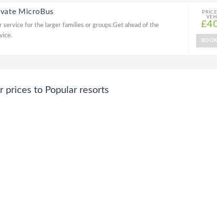
ivate MicroBus
PRIC
VEH
£4
 service for the larger families or groups.Get ahead of the
vice.
BOO
prices to Popular resorts