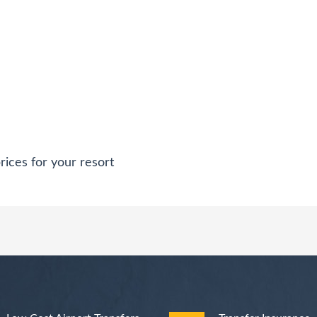
rices for your resort