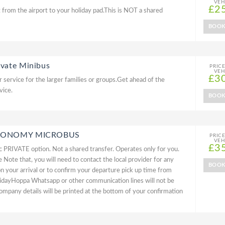
VEH
£2
 from the airport to your holiday pad.This is NOT a shared
BOO
ivate Minibus
PRIC
VEH
£3
 service for the larger families or groups.Get ahead of the
vice.
BOO
 ECONOMY MICROBUS
PRIC
VEH
£3
PRIVATE option. Not a shared transfer. Operates only for you.
Note that, you will need to contact the local provider for any
BOO
on your arrival or to confirm your departure pick up time from
idayHoppa Whatsapp or other communication lines will not be
ompany details will be printed at the bottom of your confirmation