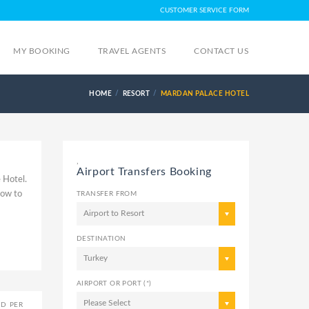
CUSTOMER SERVICE FORM
MY BOOKING
TRAVEL AGENTS
CONTACT US
HOME
RESORT
MARDAN PALACE HOTEL
,
Airport Transfers Booking
 Hotel.
How to
TRANSFER FROM
Airport to Resort
DESTINATION
Turkey
AIRPORT OR PORT (*)
Please Select
ED PER