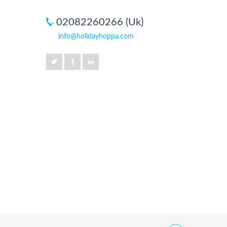
02082260266 (Uk)
info@holidayhoppa.com