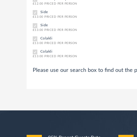
£12.00 PRICED PER PERSON
Side
£13.00 PRICED PER PERSON
Side
£13.00 PRICED PER PERSON
Colakli
£13.00 PRICED PER PERSON
Colakli
£13.00 PRICED PER PERSON
Please use our search box to find out the p