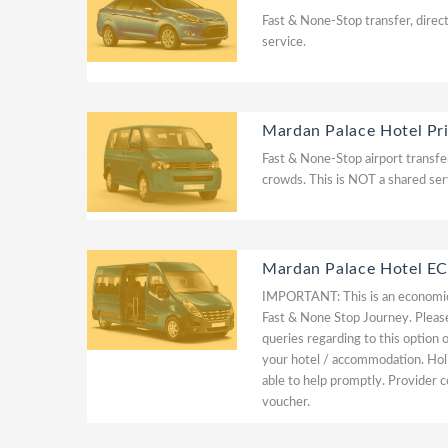
Fast & None-Stop transfer, direct
service.
Mardan Palace Hotel Pr
Fast & None-Stop airport transfer
crowds. This is NOT a shared ser
Mardan Palace Hotel
IMPORTANT: This is an economic 
Fast & None Stop Journey. Please 
queries regarding to this option 
your hotel / accommodation. Hol
able to help promptly. Provider c
voucher.