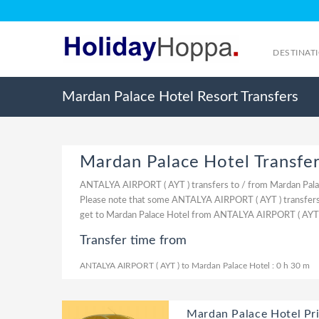
DESTINAT
Mardan Palace Hotel Resort Transfers
Mardan Palace Hotel Transfe
ANTALYA AIRPORT ( AYT ) transfers to / from Mardan Pala
Please note that some ANTALYA AIRPORT ( AYT ) transfers 
get to Mardan Palace Hotel from ANTALYA AIRPORT ( AYT )
Transfer time from
ANTALYA AIRPORT ( AYT ) to Mardan Palace Hotel : 0 h 30 m
Mardan Palace Hotel Pri