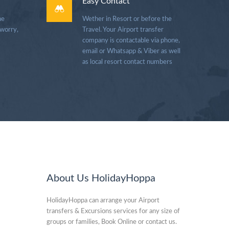
Easy Contact
he
Wether in Resort or before the
 worry,
Travel. Your Airport transfer
company is contactable via phone,
email or Whatsapp & Viber as well
as local resort contact numbers
About Us HolidayHoppa
HolidayHoppa can arrange your Airport
transfers & Excursions services for any size of
groups or families, Book Online or contact us.