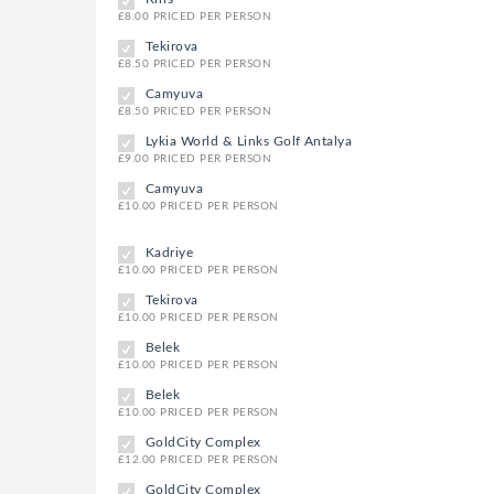
£8.00 PRICED PER PERSON
Tekirova
£8.50 PRICED PER PERSON
Camyuva
£8.50 PRICED PER PERSON
Lykia World & Links Golf Antalya
£9.00 PRICED PER PERSON
Camyuva
£10.00 PRICED PER PERSON
Kadriye
£10.00 PRICED PER PERSON
Tekirova
£10.00 PRICED PER PERSON
Belek
£10.00 PRICED PER PERSON
Belek
£10.00 PRICED PER PERSON
GoldCity Complex
£12.00 PRICED PER PERSON
GoldCity Complex