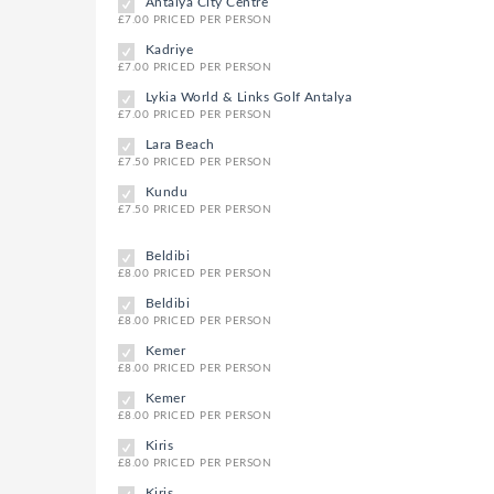
Antalya City Centre
£7.00 PRICED PER PERSON
Kadriye
£7.00 PRICED PER PERSON
Lykia World & Links Golf Antalya
£7.00 PRICED PER PERSON
Lara Beach
£7.50 PRICED PER PERSON
Kundu
£7.50 PRICED PER PERSON
Beldibi
£8.00 PRICED PER PERSON
Beldibi
£8.00 PRICED PER PERSON
Kemer
£8.00 PRICED PER PERSON
Kemer
£8.00 PRICED PER PERSON
Kiris
£8.00 PRICED PER PERSON
Kiris