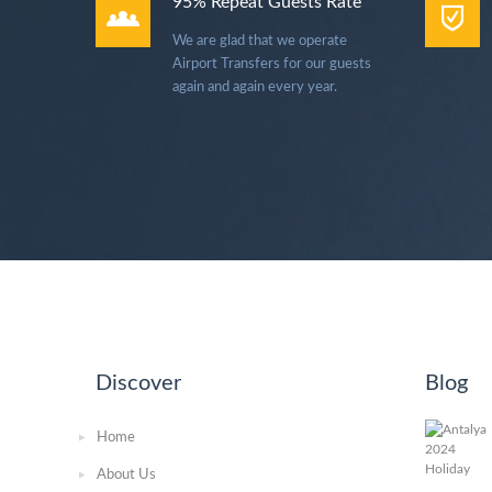
95% Repeat Guests Rate
We are glad that we operate
Airport Transfers for our guests
again and again every year.
Discover
Blog
Home
About Us