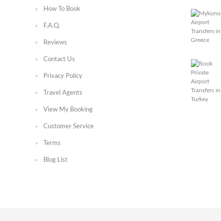
How To Book
F.A.Q.
Reviews
Contact Us
Privacy Policy
Travel Agents
View My Booking
Customer Service
Terms
Blog List