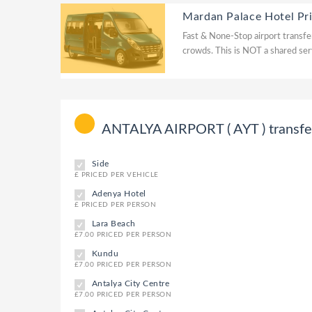
Mardan Palace Hotel Pr
Fast & None-Stop airport transfer
crowds. This is NOT a shared ser
ANTALYA AIRPORT ( AYT ) transfer 
Side
£ PRICED PER VEHICLE
Adenya Hotel
£ PRICED PER PERSON
Lara Beach
£7.00 PRICED PER PERSON
Kundu
£7.00 PRICED PER PERSON
Antalya City Centre
£7.00 PRICED PER PERSON