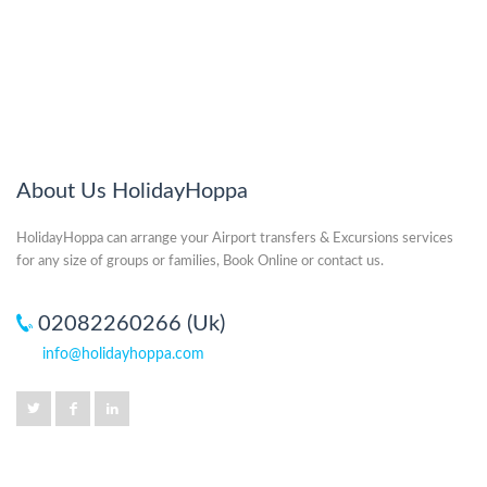
About Us HolidayHoppa
HolidayHoppa can arrange your Airport transfers & Excursions services
for any size of groups or families, Book Online or contact us.
02082260266 (Uk)
info@holidayhoppa.com