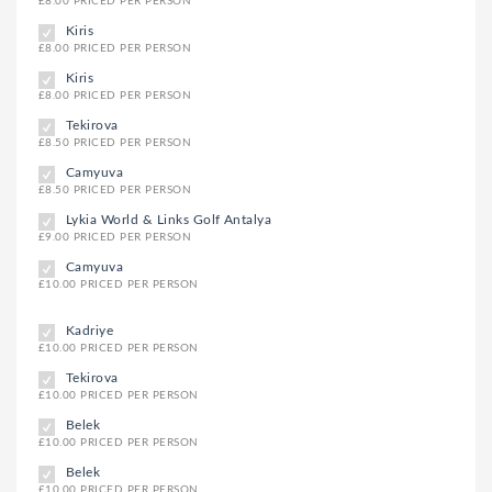
£8.00 PRICED PER PERSON
Kiris
£8.00 PRICED PER PERSON
Kiris
£8.00 PRICED PER PERSON
Tekirova
£8.50 PRICED PER PERSON
Camyuva
£8.50 PRICED PER PERSON
Lykia World & Links Golf Antalya
£9.00 PRICED PER PERSON
Camyuva
£10.00 PRICED PER PERSON
Kadriye
£10.00 PRICED PER PERSON
Tekirova
£10.00 PRICED PER PERSON
Belek
£10.00 PRICED PER PERSON
Belek
£10.00 PRICED PER PERSON