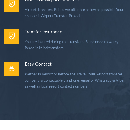
Airport Transfers Prices we offer are as low as possible. Your
economic Airport Transfer Provider.
Transfer Insurance
You are insured during the transfers. So no need to worry,
Peace in Mind transfers.
Easy Contact
Wether in Resort or before the Travel. Your Airport transfer
company is contactable via phone, email or Whatsapp & Viber
as well as local resort contact numbers