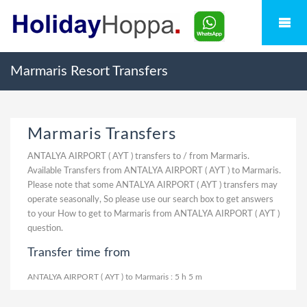
Marmaris Resort Transfers
Marmaris Transfers
ANTALYA AIRPORT ( AYT ) transfers to / from Marmaris.
Available Transfers from ANTALYA AIRPORT ( AYT ) to Marmaris.
Please note that some ANTALYA AIRPORT ( AYT ) transfers may
operate seasonally, So please use our search box to get answers
to your How to get to Marmaris from ANTALYA AIRPORT ( AYT )
question.
Transfer time from
ANTALYA AIRPORT ( AYT ) to Marmaris : 5 h 5 m