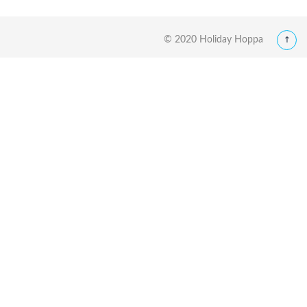
© 2020 Holiday Hoppa