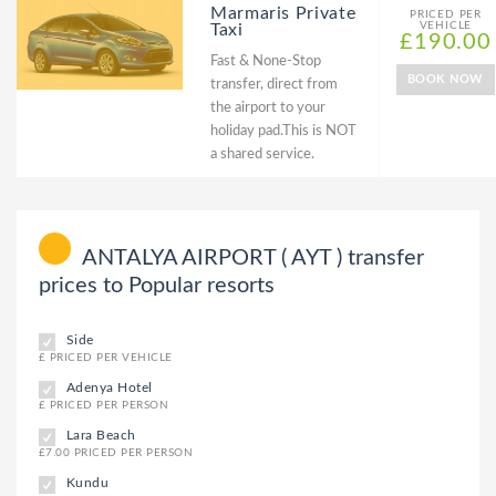
Marmaris Private
PRICED PER
VEHICLE
Taxi
£190.00
Fast & None-Stop
BOOK NOW
transfer, direct from
the airport to your
holiday pad.This is NOT
a shared service.
ANTALYA AIRPORT ( AYT ) transfer
prices to Popular resorts
Side
£ PRICED PER VEHICLE
Adenya Hotel
£ PRICED PER PERSON
Lara Beach
£7.00 PRICED PER PERSON
Kundu