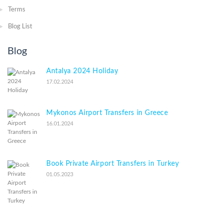
Terms
Blog List
Blog
Antalya 2024 Holiday
17.02.2024
Mykonos Airport Transfers in Greece
16.01.2024
Book Private Airport Transfers in Turkey
01.05.2023