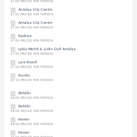
£7.00 PRICED PER PERSON
Antalya City Centre
£7.00 PRICED PER PERSON
Antalya City Centre
£7.00 PRICED PER PERSON
Kadriye
£7.00 PRICED PER PERSON
Lykia World & Links Golf Antalya
£7.00 PRICED PER PERSON
Lara Beach
£7.50 PRICED PER PERSON
Kundu
£7.50 PRICED PER PERSON
Beldibi
£8.00 PRICED PER PERSON
Beldibi
£8.00 PRICED PER PERSON
Kemer
£8.00 PRICED PER PERSON
Kemer