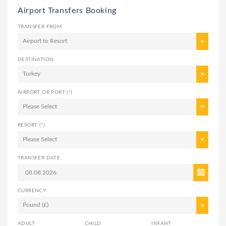
,
Airport Transfers Booking
TRANSFER FROM
Airport to Resort
DESTINATION
Turkey
AIRPORT OR PORT (*)
Please Select
RESORT (*)
Please Select
TRANSFER DATE
CURRENCY
Pound (£)
ADULT
CHILD
INFANT