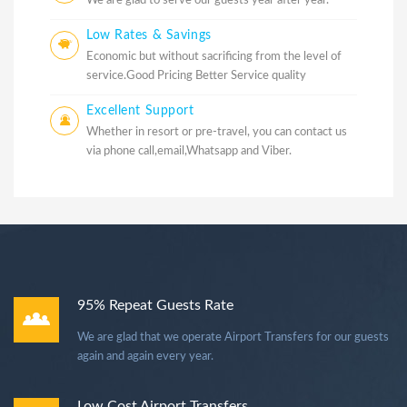
We are glad to serve our guests year after year.
Low Rates & Savings
Economic but without sacrificing from the level of
service.Good Pricing Better Service quality
Excellent Support
Whether in resort or pre-travel, you can contact us
via phone call,email,Whatsapp and Viber.
95% Repeat Guests Rate
We are glad that we operate Airport Transfers for our guests
again and again every year.
Low Cost Airport Transfers