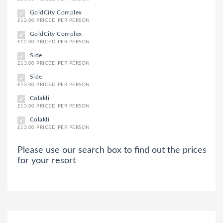
GoldCity Complex
£12.00 PRICED PER PERSON
GoldCity Complex
£12.00 PRICED PER PERSON
Side
£13.00 PRICED PER PERSON
Side
£13.00 PRICED PER PERSON
Colakli
£13.00 PRICED PER PERSON
Colakli
£13.00 PRICED PER PERSON
Please use our search box to find out the prices
for your resort