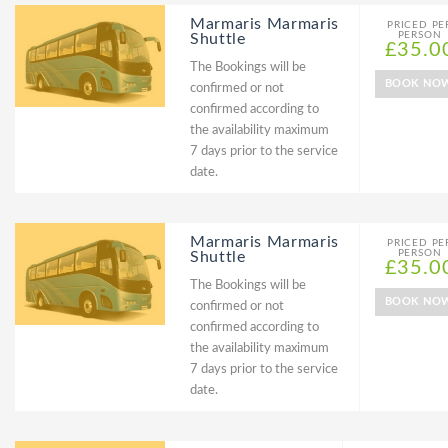
Marmaris Marmaris
PRICED PE
PERSON
Shuttle
£35.0
The Bookings will be
BOOK NO
confirmed or not
confirmed according to
the availability maximum
7 days prior to the service
date.
Marmaris Marmaris
PRICED PE
PERSON
Shuttle
£35.0
The Bookings will be
BOOK NO
confirmed or not
confirmed according to
the availability maximum
7 days prior to the service
date.