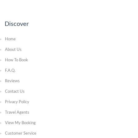
Discover
Home
About Us
How To Book
F.A.Q.
Reviews
Contact Us
Privacy Policy
Travel Agents
View My Booking
Customer Service