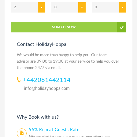
2
0
0
SERACH NOW
Contact HolidayHoppa
We would be more than happy to help you. Our team
advisor are 09:00 to 19:00 at your service to help you over
the phone 24/7 via email.
+442081442114
info@holidayhoppa.com
Why Book with us?
95% Repeat Guests Rate