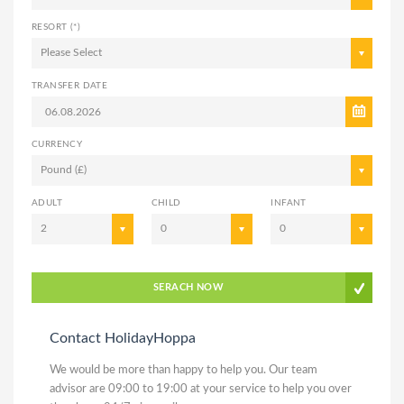
RESORT (*)
Please Select
TRANSFER DATE
CURRENCY
Pound (£)
ADULT
CHILD
INFANT
2
0
0
SERACH NOW
Contact HolidayHoppa
We would be more than happy to help you. Our team
advisor are 09:00 to 19:00 at your service to help you over