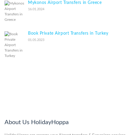
Mykonos Airport Transfers in Greece
16.01.2024
Book Private Airport Transfers in Turkey
01.05.2023
About Us HolidayHoppa