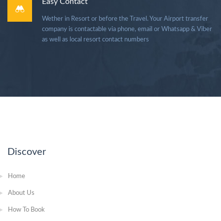
Easy Contact
Wether in Resort or before the Travel. Your Airport transfer
company is contactable via phone, email or Whatsapp & Viber
as well as local resort contact numbers
Discover
Home
About Us
How To Book