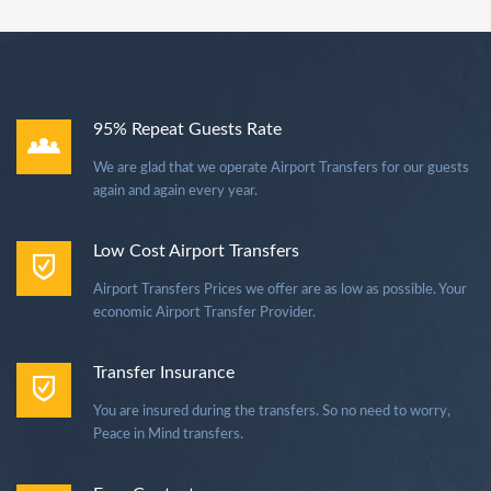
95% Repeat Guests Rate
We are glad that we operate Airport Transfers for our guests
again and again every year.
Low Cost Airport Transfers
Airport Transfers Prices we offer are as low as possible. Your
economic Airport Transfer Provider.
Transfer Insurance
You are insured during the transfers. So no need to worry,
Peace in Mind transfers.