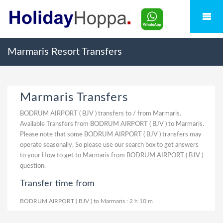
Marmaris Resort Transfers
Marmaris Transfers
BODRUM AIRPORT ( BJV ) transfers to / from Marmaris.
Available Transfers from BODRUM AIRPORT ( BJV ) to Marmaris.
Please note that some BODRUM AIRPORT ( BJV ) transfers may
operate seasonally, So please use our search box to get answers
to your How to get to Marmaris from BODRUM AIRPORT ( BJV )
question.
Transfer time from
BODRUM AIRPORT ( BJV ) to Marmaris : 2 h 10 m