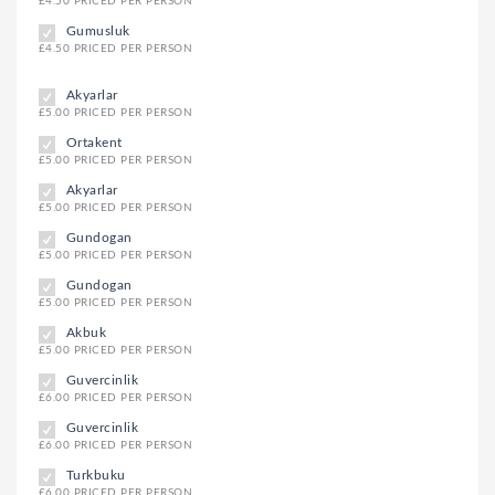
£4.50 PRICED PER PERSON
Gumusluk
£4.50 PRICED PER PERSON
Akyarlar
£5.00 PRICED PER PERSON
Ortakent
£5.00 PRICED PER PERSON
Akyarlar
£5.00 PRICED PER PERSON
Gundogan
£5.00 PRICED PER PERSON
Gundogan
£5.00 PRICED PER PERSON
Akbuk
£5.00 PRICED PER PERSON
Guvercinlik
£6.00 PRICED PER PERSON
Guvercinlik
£6.00 PRICED PER PERSON
Turkbuku
£6.00 PRICED PER PERSON