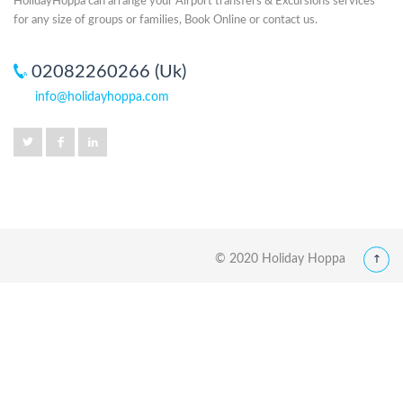
HolidayHoppa can arrange your Airport transfers & Excursions services
for any size of groups or families, Book Online or contact us.
02082260266 (Uk)
info@holidayhoppa.com
© 2020 Holiday Hoppa