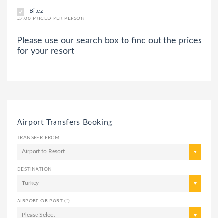
Bitez
£7.00 PRICED PER PERSON
Please use our search box to find out the prices
for your resort
,
Airport Transfers Booking
TRANSFER FROM
Airport to Resort
DESTINATION
Turkey
AIRPORT OR PORT (*)
Please Select