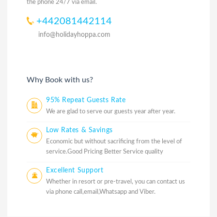
the phone 24/7 via email.
+442081442114
info@holidayhoppa.com
Why Book with us?
95% Repeat Guests Rate
We are glad to serve our guests year after year.
Low Rates & Savings
Economic but without sacrificing from the level of
service.Good Pricing Better Service quality
Excellent Support
Whether in resort or pre-travel, you can contact us
via phone call,email,Whatsapp and Viber.