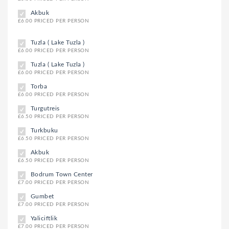
Akbuk
£6.00 PRICED PER PERSON
Tuzla ( Lake Tuzla )
£6.00 PRICED PER PERSON
Tuzla ( Lake Tuzla )
£6.00 PRICED PER PERSON
Torba
£6.00 PRICED PER PERSON
Turgutreis
£6.50 PRICED PER PERSON
Turkbuku
£6.50 PRICED PER PERSON
Akbuk
£6.50 PRICED PER PERSON
Bodrum Town Center
£7.00 PRICED PER PERSON
Gumbet
£7.00 PRICED PER PERSON
Yaliciftlik
£7.00 PRICED PER PERSON