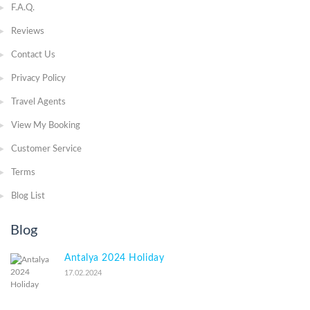
F.A.Q.
Reviews
Contact Us
Privacy Policy
Travel Agents
View My Booking
Customer Service
Terms
Blog List
Blog
Antalya 2024 Holiday
17.02.2024