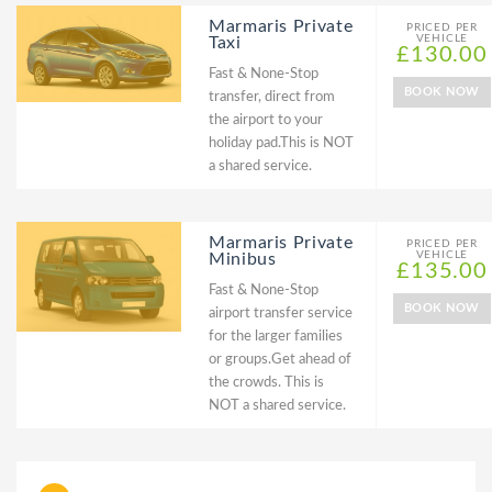
Marmaris Private
PRICED PER
VEHICLE
Taxi
£130.00
Fast & None-Stop
BOOK NOW
transfer, direct from
the airport to your
holiday pad.This is NOT
a shared service.
Marmaris Private
PRICED PER
VEHICLE
Minibus
£135.00
Fast & None-Stop
BOOK NOW
airport transfer service
for the larger families
or groups.Get ahead of
the crowds. This is
NOT a shared service.