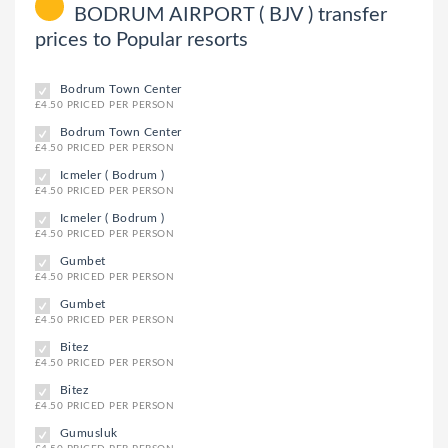
BODRUM AIRPORT ( BJV ) transfer
prices to Popular resorts
Bodrum Town Center
£4.50 PRICED PER PERSON
Bodrum Town Center
£4.50 PRICED PER PERSON
Icmeler ( Bodrum )
£4.50 PRICED PER PERSON
Icmeler ( Bodrum )
£4.50 PRICED PER PERSON
Gumbet
£4.50 PRICED PER PERSON
Gumbet
£4.50 PRICED PER PERSON
Bitez
£4.50 PRICED PER PERSON
Bitez
£4.50 PRICED PER PERSON
Gumusluk