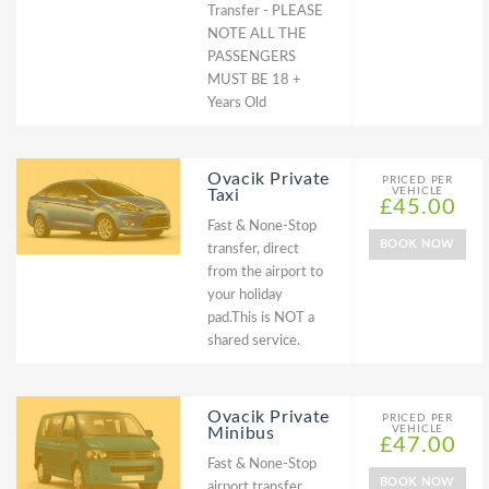
Transfer - PLEASE
NOTE ALL THE
PASSENGERS
MUST BE 18 +
Years Old
Ovacik Private
PRICED PER
VEHICLE
Taxi
£45.00
Fast & None-Stop
BOOK NOW
transfer, direct
from the airport to
your holiday
pad.This is NOT a
shared service.
Ovacik Private
PRICED PER
VEHICLE
Minibus
£47.00
Fast & None-Stop
BOOK NOW
airport transfer