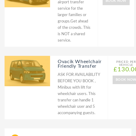
BOOK NOW
airport transfer
service for the
larger families or
groups.Get ahead
of the crowds. This
is NOT a shared
service.
Ovacik Wheelchair
PRICED PER
VEHICLE
Friendly Transfer
£130.0
ASK FOR AVAILABILITY
BOOK NO
BEFORE YOU BOOK ,
Minibus with lift for
wheelchair users. This
transfer can handle 1
wheelchair user and 5
accompanying guests.