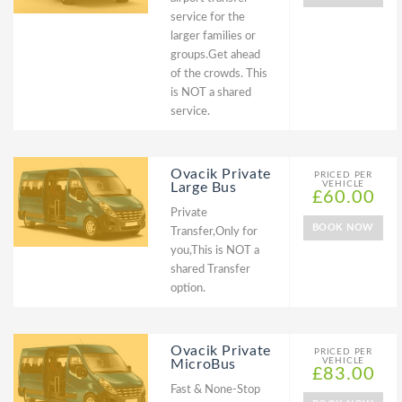
service for the
larger families or
groups.Get ahead
of the crowds. This
is NOT a shared
service.
Ovacik Private
PRICED PER
VEHICLE
Large Bus
£60.00
Private
BOOK NOW
Transfer,Only for
you,This is NOT a
shared Transfer
option.
Ovacik Private
PRICED PER
VEHICLE
MicroBus
£83.00
Fast & None-Stop