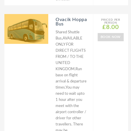
Ovacik Hoppa
PRICED PER
PERSON
Bus
£8.00
Shared Shuttle
BOOK NOW
Bus,AVAILABLE
ONLY FOR
DIRECT FLIGHTS
FROM / TO THE
UNITED
KINGDOM.Run
base on flight
arrival & departure
times.You may
need to wait upto
1 hour after you
meet with the
airport controller /
driver for other
travellers. There
may be