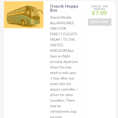
Ovacik Hoppa
PRICED PER
PERSON
Bus
£7.00
Shared Shuttle
BOOK NOW
Bus,AVAILABLE
ONLY FOR
DIRECT FLIGHTS
FROM / TO THE
UNITED
KINGDOM.Run
base on flight
arrival & departure
times.You may
need to wait upto
1 hour after you
meet with the
airport controller /
driver for other
travellers. There
may be
refreshment stop
enroute.