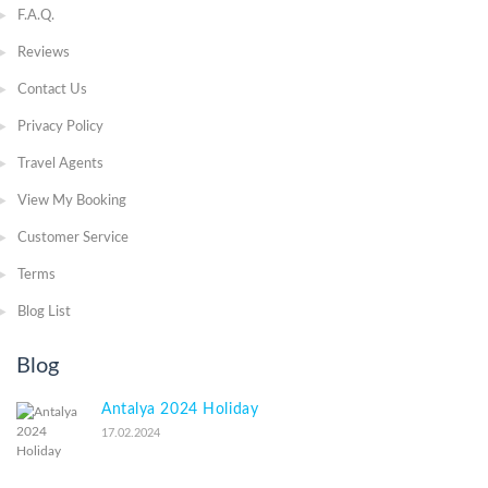
F.A.Q.
Reviews
Contact Us
Privacy Policy
Travel Agents
View My Booking
Customer Service
Terms
Blog List
Blog
Antalya 2024 Holiday
17.02.2024