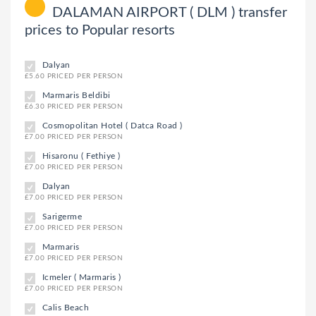
DALAMAN AIRPORT ( DLM ) transfer
prices to Popular resorts
Dalyan
£5.60 PRICED PER PERSON
Marmaris Beldibi
£6.30 PRICED PER PERSON
Cosmopolitan Hotel ( Datca Road )
£7.00 PRICED PER PERSON
Hisaronu ( Fethiye )
£7.00 PRICED PER PERSON
Dalyan
£7.00 PRICED PER PERSON
Sarigerme
£7.00 PRICED PER PERSON
Marmaris
£7.00 PRICED PER PERSON
Icmeler ( Marmaris )
£7.00 PRICED PER PERSON
Calis Beach