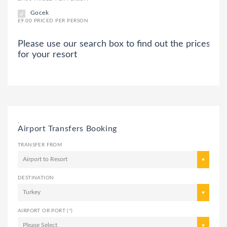
Gocek
£9.00 PRICED PER PERSON
Please use our search box to find out the prices
for your resort
,
Airport Transfers Booking
TRANSFER FROM
Airport to Resort
DESTINATION
Turkey
AIRPORT OR PORT (*)
Please Select