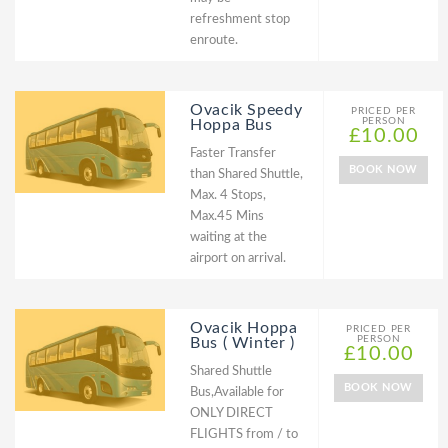
refreshment stop
enroute.
Ovacik Speedy
PRICED PER
PERSON
Hoppa Bus
£10.00
Faster Transfer
BOOK NOW
than Shared Shuttle,
Max. 4 Stops,
Max.45 Mins
waiting at the
airport on arrival.
Ovacik Hoppa
PRICED PER
PERSON
Bus ( Winter )
£10.00
Shared Shuttle
BOOK NOW
Bus,Available for
ONLY DIRECT
FLIGHTS from / to