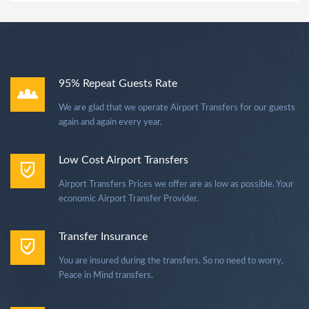
95% Repeat Guests Rate
We are glad that we operate Airport Transfers for our guests
again and again every year.
Low Cost Airport Transfers
Airport Transfers Prices we offer are as low as possible. Your
economic Airport Transfer Provider.
Transfer Insurance
You are insured during the transfers. So no need to worry,
Peace in Mind transfers.