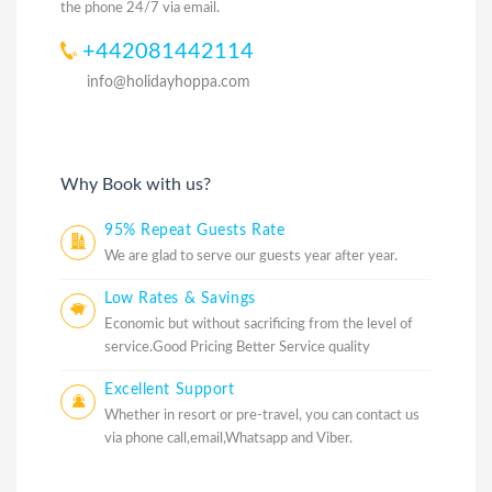
the phone 24/7 via email.
+442081442114
info@holidayhoppa.com
Why Book with us?
95% Repeat Guests Rate
We are glad to serve our guests year after year.
Low Rates & Savings
Economic but without sacrificing from the level of
service.Good Pricing Better Service quality
Excellent Support
Whether in resort or pre-travel, you can contact us
via phone call,email,Whatsapp and Viber.