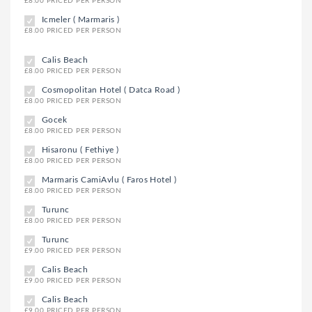
£8.00 PRICED PER PERSON
Icmeler ( Marmaris )
£8.00 PRICED PER PERSON
Calis Beach
£8.00 PRICED PER PERSON
Cosmopolitan Hotel ( Datca Road )
£8.00 PRICED PER PERSON
Gocek
£8.00 PRICED PER PERSON
Hisaronu ( Fethiye )
£8.00 PRICED PER PERSON
Marmaris CamiAvlu ( Faros Hotel )
£8.00 PRICED PER PERSON
Turunc
£8.00 PRICED PER PERSON
Turunc
£9.00 PRICED PER PERSON
Calis Beach
£9.00 PRICED PER PERSON
Calis Beach
£9.00 PRICED PER PERSON