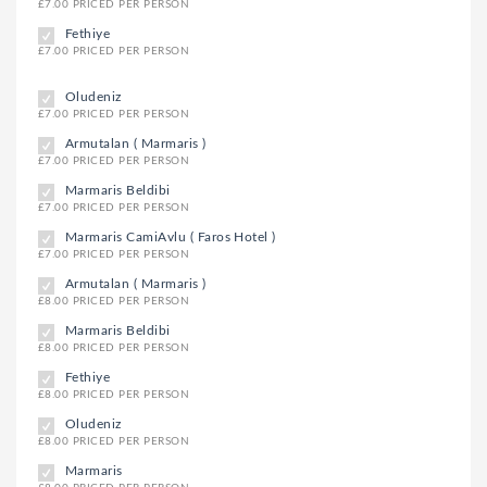
£7.00 PRICED PER PERSON
Fethiye
£7.00 PRICED PER PERSON
Oludeniz
£7.00 PRICED PER PERSON
Armutalan ( Marmaris )
£7.00 PRICED PER PERSON
Marmaris Beldibi
£7.00 PRICED PER PERSON
Marmaris CamiAvlu ( Faros Hotel )
£7.00 PRICED PER PERSON
Armutalan ( Marmaris )
£8.00 PRICED PER PERSON
Marmaris Beldibi
£8.00 PRICED PER PERSON
Fethiye
£8.00 PRICED PER PERSON
Oludeniz
£8.00 PRICED PER PERSON
Marmaris