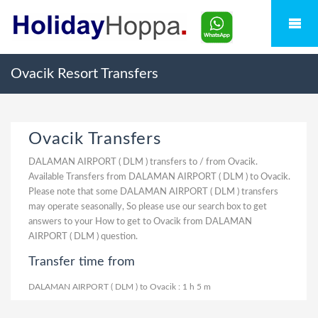
Ovacik Resort Transfers
Ovacik Transfers
DALAMAN AIRPORT ( DLM ) transfers to / from Ovacik.
Available Transfers from DALAMAN AIRPORT ( DLM ) to Ovacik.
Please note that some DALAMAN AIRPORT ( DLM ) transfers
may operate seasonally, So please use our search box to get
answers to your How to get to Ovacik from DALAMAN
AIRPORT ( DLM ) question.
Transfer time from
DALAMAN AIRPORT ( DLM ) to Ovacik : 1 h 5 m