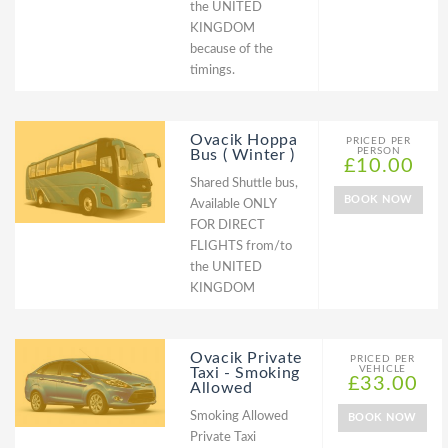
the UNITED
KINGDOM
because of the
timings.
Ovacik Hoppa
PRICED PER
PERSON
Bus ( Winter )
£10.00
Shared Shuttle bus,
BOOK NOW
Available ONLY
FOR DIRECT
FLIGHTS from/to
the UNITED
KINGDOM
Ovacik Private
PRICED PER
VEHICLE
Taxi - Smoking
£33.00
Allowed
Smoking Allowed
BOOK NOW
Private Taxi