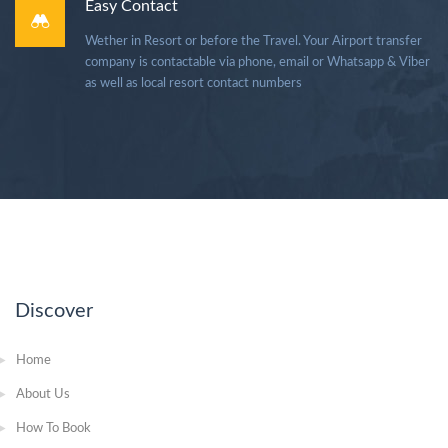
Easy Contact
Wether in Resort or before the Travel. Your Airport transfer
company is contactable via phone, email or Whatsapp & Viber
as well as local resort contact numbers
Discover
Home
About Us
How To Book