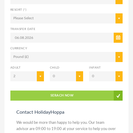
RESORT (*)
Please Select
TRANSFER DATE
CURRENCY
Pound (£)
ADULT
CHILD
INFANT
2
0
0
SERACH NOW
Contact HolidayHoppa
We would be more than happy to help you. Our team
advisor are 09:00 to 19:00 at your service to help you over