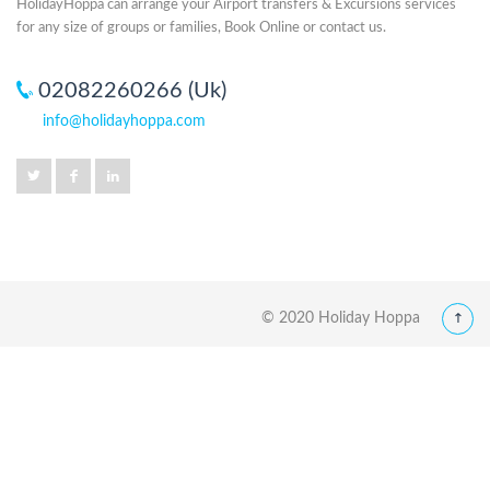
HolidayHoppa can arrange your Airport transfers & Excursions services
for any size of groups or families, Book Online or contact us.
02082260266 (Uk)
info@holidayhoppa.com
© 2020 Holiday Hoppa