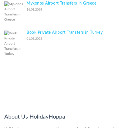
Mykonos Airport Transfers in Greece
16.01.2024
Book Private Airport Transfers in Turkey
01.05.2023
About Us HolidayHoppa