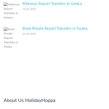
Mykonos Airport Transfers in Greece
16.01.2024
Book Private Airport Transfers in Turkey
01.05.2023
About Us HolidayHoppa