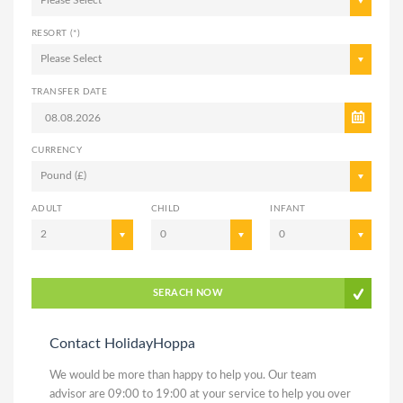
Please Select
RESORT (*)
Please Select
TRANSFER DATE
CURRENCY
Pound (£)
ADULT
CHILD
INFANT
2
0
0
SERACH NOW
Contact HolidayHoppa
We would be more than happy to help you. Our team
advisor are 09:00 to 19:00 at your service to help you over