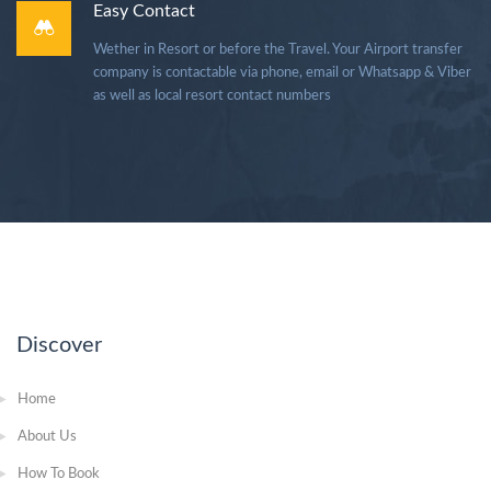
Easy Contact
Wether in Resort or before the Travel. Your Airport transfer
company is contactable via phone, email or Whatsapp & Viber
as well as local resort contact numbers
Discover
Home
About Us
How To Book