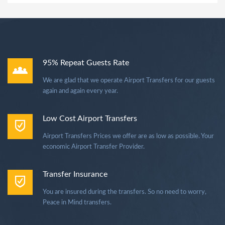
95% Repeat Guests Rate
We are glad that we operate Airport Transfers for our guests
again and again every year.
Low Cost Airport Transfers
Airport Transfers Prices we offer are as low as possible. Your
economic Airport Transfer Provider.
Transfer Insurance
You are insured during the transfers. So no need to worry,
Peace in Mind transfers.