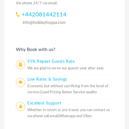
the phone 24/7 via email.
+442081442114
info@holidayhoppa.com
Why Book with us?
95% Repeat Guests Rate
We are glad to serve our guests year after year.
Low Rates & Savings
Economic but without sacrificing from the level of
service.Good Pricing Better Service quality
Excellent Support
Whether in resort or pre-travel, you can contact us
via phone call,email,Whatsapp and Viber.