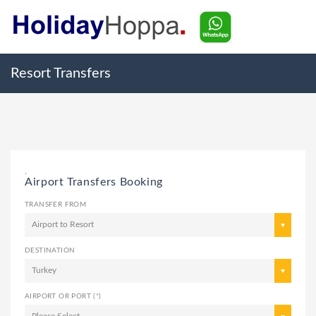
Resort Transfers
,
Airport Transfers Booking
TRANSFER FROM
Airport to Resort
DESTINATION
Turkey
AIRPORT OR PORT (*)