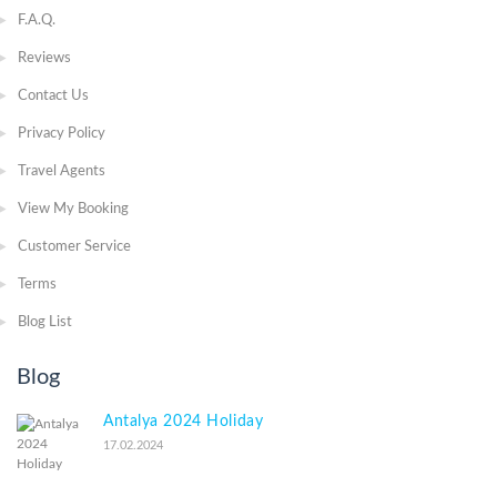
F.A.Q.
Reviews
Contact Us
Privacy Policy
Travel Agents
View My Booking
Customer Service
Terms
Blog List
Blog
Antalya 2024 Holiday
17.02.2024