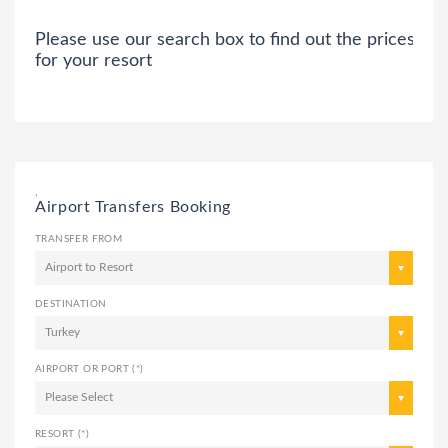
Please use our search box to find out the prices
for your resort
,
Airport Transfers Booking
TRANSFER FROM
Airport to Resort
DESTINATION
Turkey
AIRPORT OR PORT (*)
Please Select
RESORT (*)