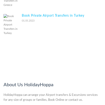
Book Private Airport Transfers in Turkey
01.05.2023
About Us HolidayHoppa
HolidayHoppa can arrange your Airport transfers & Excursions services
for any size of groups or families, Book Online or contact us.