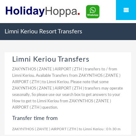
Limni Keriou Resort Transfers
Limni Keriou Transfers
ZAKYNTHOS ( ZANTE ) AIRPORT ( ZTH ) transfers to / from
Limni Keriou. Available Transfers from ZAKYNTHOS ( ZANTE )
AIRPORT ( ZTH ) to Limni Keriou. Please note that some
ZAKYNTHOS ( ZANTE ) AIRPORT ( ZTH ) transfers may operate
seasonally, So please use our search box to get answers to your
How to get to Limni Keriou from ZAKYNTHOS ( ZANTE )
AIRPORT ( ZTH ) question.
Transfer time from
ZAKYNTHOS ( ZANTE ) AIRPORT ( ZTH ) to Limni Keriou : 0 h 30 m