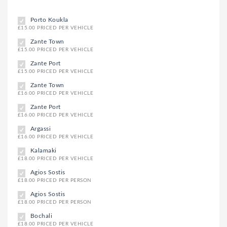
Porto Koukla
£15.00 PRICED PER VEHICLE
Zante Town
£15.00 PRICED PER VEHICLE
Zante Port
£15.00 PRICED PER VEHICLE
Zante Town
£16.00 PRICED PER VEHICLE
Zante Port
£16.00 PRICED PER VEHICLE
Argassi
£16.00 PRICED PER VEHICLE
Kalamaki
£18.00 PRICED PER VEHICLE
Agios Sostis
£18.00 PRICED PER PERSON
Agios Sostis
£18.00 PRICED PER PERSON
Bochali
£18.00 PRICED PER VEHICLE