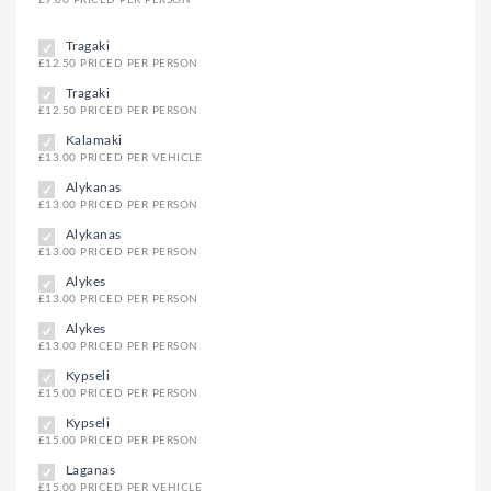
Tragaki
£12.50 PRICED PER PERSON
Tragaki
£12.50 PRICED PER PERSON
Kalamaki
£13.00 PRICED PER VEHICLE
Alykanas
£13.00 PRICED PER PERSON
Alykanas
£13.00 PRICED PER PERSON
Alykes
£13.00 PRICED PER PERSON
Alykes
£13.00 PRICED PER PERSON
Kypseli
£15.00 PRICED PER PERSON
Kypseli
£15.00 PRICED PER PERSON
Laganas
£15.00 PRICED PER VEHICLE