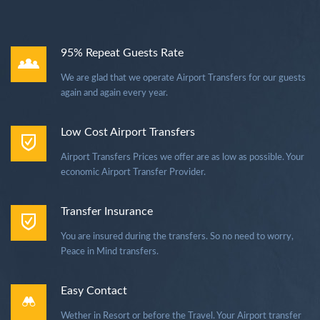
95% Repeat Guests Rate
We are glad that we operate Airport Transfers for our guests
again and again every year.
Low Cost Airport Transfers
Airport Transfers Prices we offer are as low as possible. Your
economic Airport Transfer Provider.
Transfer Insurance
You are insured during the transfers. So no need to worry,
Peace in Mind transfers.
Easy Contact
Wether in Resort or before the Travel. Your Airport transfer