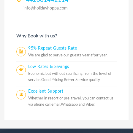
info@holidayhoppa.com
Why Book with us?
95% Repeat Guests Rate
We are glad to serve our guests year after year.
Low Rates & Savings
Economic but without sacrificing from the level of
service.Good Pricing Better Service quality
Excellent Support
Whether in resort or pre-travel, you can contact us
via phone call,email,Whatsapp and Viber.