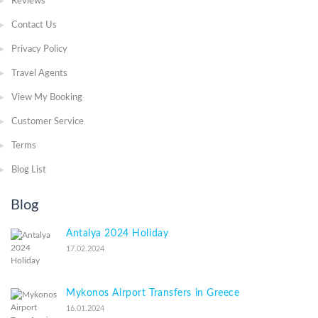
Reviews
Contact Us
Privacy Policy
Travel Agents
View My Booking
Customer Service
Terms
Blog List
Blog
Antalya 2024 Holiday
17.02.2024
Mykonos Airport Transfers in Greece
16.01.2024