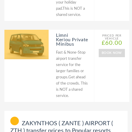
your holiday
pad.This is NOT a
shared service.
Limni
PRICED PER
VEHICLE
Keriou Private
£60.00
Minibus
Fast & None-Stop
BOOK NOW
airport transfer
service for the
larger families or
groups.Get ahead
of the crowds. This
is NOT a shared
service.
ZAKYNTHOS ( ZANTE ) AIRPORT (
ZTH ) transfer prices to Popular resorts