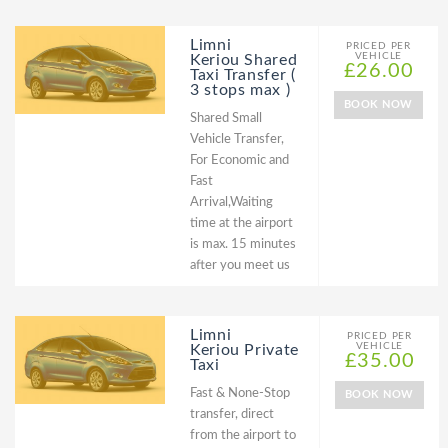
Limni
PRICED PER
VEHICLE
Keriou Shared
£26.00
Taxi Transfer (
3 stops max )
BOOK NOW
Shared Small
Vehicle Transfer,
For Economic and
Fast
Arrival,Waiting
time at the airport
is max. 15 minutes
after you meet us
Limni
PRICED PER
VEHICLE
Keriou Private
£35.00
Taxi
Fast & None-Stop
BOOK NOW
transfer, direct
from the airport to