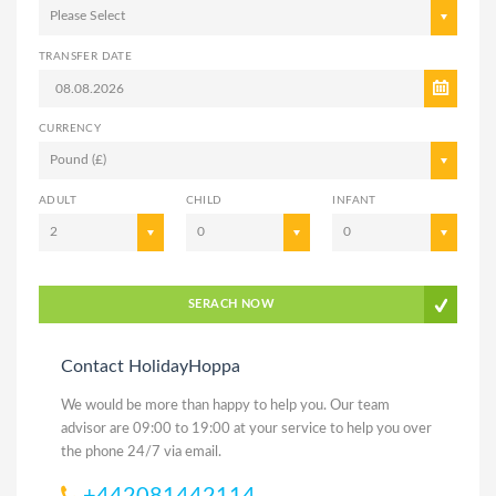
Please Select
TRANSFER DATE
CURRENCY
Pound (£)
ADULT
CHILD
INFANT
2
0
0
SERACH NOW
Contact HolidayHoppa
We would be more than happy to help you. Our team
advisor are 09:00 to 19:00 at your service to help you over
the phone 24/7 via email.
+442081442114