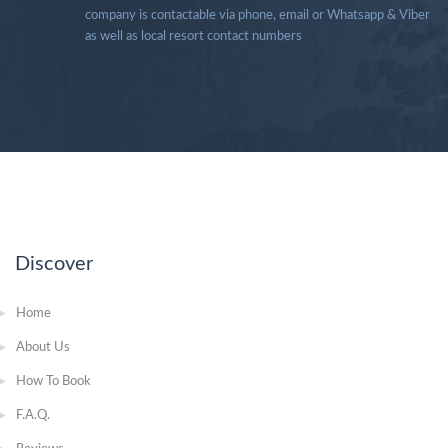
company is contactable via phone, email or Whatsapp & Viber
as well as local resort contact numbers
Discover
Home
About Us
How To Book
F.A.Q.