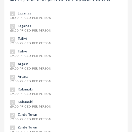
Laganas
£8.50 PRICED PER PERSON
Laganas
£8.50 PRICED PER PERSON
Tsilivi
£9.00 PRICED PER PERSON
Tsilivi
£9.00 PRICED PER PERSON
Argassi
£9.00 PRICED PER PERSON
Argassi
£9.00 PRICED PER PERSON
Kalamaki
£9.00 PRICED PER PERSON
Kalamaki
£9.00 PRICED PER PERSON
Zante Town
£9.00 PRICED PER PERSON
Zante Town
£9.00 PRICED PER PERSON