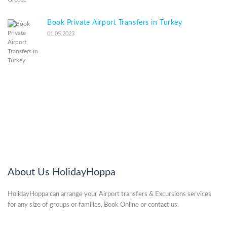
Book Private Airport Transfers in Turkey
01.05.2023
About Us HolidayHoppa
HolidayHoppa can arrange your Airport transfers & Excursions services
for any size of groups or families, Book Online or contact us.