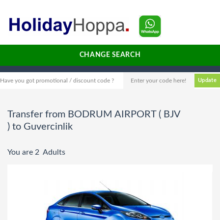
CHANGE SEARCH
Have you got promotional / discount code ?
Transfer from BODRUM AIRPORT ( BJV
) to Guvercinlik
You are 2 Adults