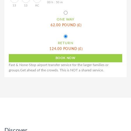
00 h : 50 m
13
13
AC
ONE WAY
62.00 POUND (£)
RETURN
124.00 POUND (£)
Fast & None-Stop airport transfer service for the larger families or
groups.Get ahead of the crowds. This is NOT a shared service.
Discover