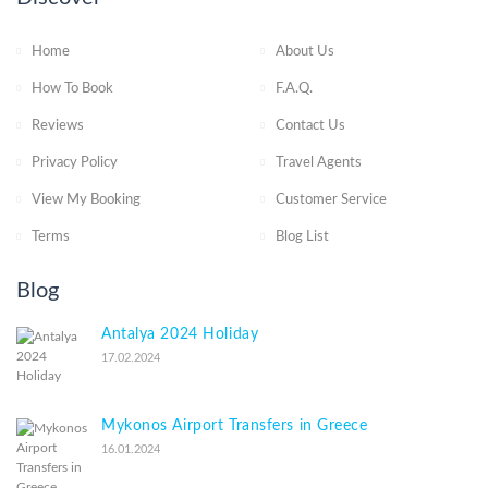
Home
About Us
How To Book
F.A.Q.
Reviews
Contact Us
Privacy Policy
Travel Agents
View My Booking
Customer Service
Terms
Blog List
Blog
Antalya 2024 Holiday
17.02.2024
Mykonos Airport Transfers in Greece
16.01.2024