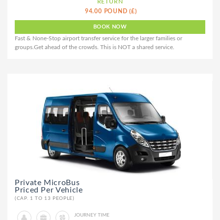
RETURN
94.00 POUND (£)
Fast & None-Stop airport transfer service for the larger families or
groups.Get ahead of the crowds. This is NOT a shared service.
Private MicroBus
Priced Per Vehicle
(CAP. 1 TO 13 PEOPLE)
JOURNEY TIME