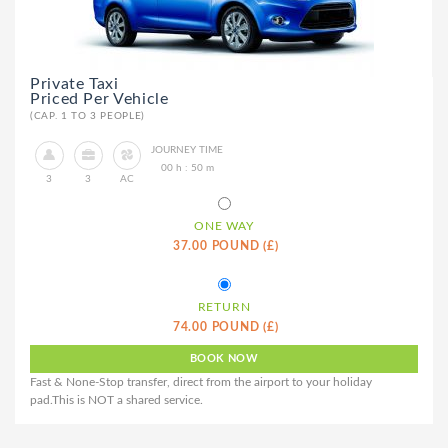
Private Taxi
Priced Per Vehicle
(CAP. 1 TO 3 PEOPLE)
JOURNEY TIME
00 h : 50 m
3
3
AC
ONE WAY
37.00 POUND (£)
RETURN
74.00 POUND (£)
Fast & None-Stop transfer, direct from the airport to your holiday
pad.This is NOT a shared service.