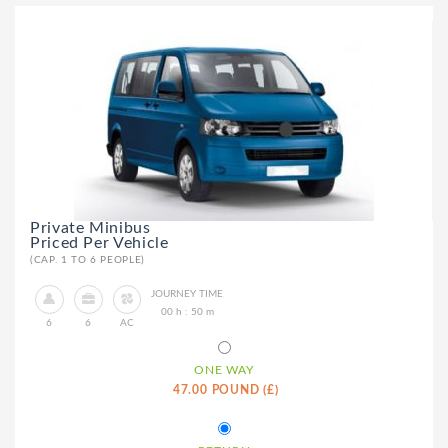
Private Minibus
Priced Per Vehicle
(CAP. 1 TO 6 PEOPLE)
JOURNEY TIME
00 h : 50 m
6
6
AC
ONE WAY
47.00 POUND (£)