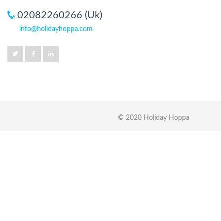
02082260266 (Uk)
info@holidayhoppa.com
© 2020 Holiday Hoppa