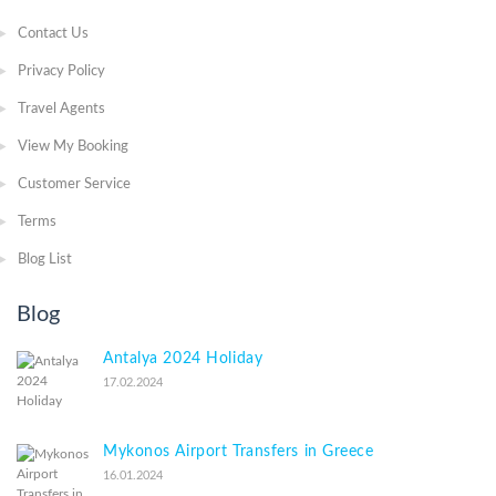
Contact Us
Privacy Policy
Travel Agents
View My Booking
Customer Service
Terms
Blog List
Blog
Antalya 2024 Holiday
17.02.2024
Mykonos Airport Transfers in Greece
16.01.2024