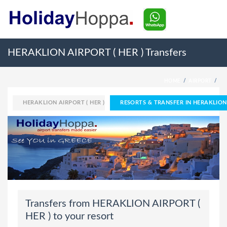
HERAKLION AIRPORT ( HER ) Transfers
HOME
AIRPORT
HERAKLION AIRPORT ( HER )
RESORTS & TRANSFER IN HERAKLION 
Transfers from HERAKLION AIRPORT (
HER ) to your resort