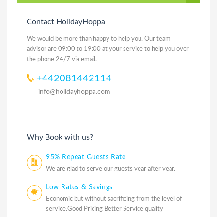
Contact HolidayHoppa
We would be more than happy to help you. Our team
advisor are 09:00 to 19:00 at your service to help you over
the phone 24/7 via email.
+442081442114
info@holidayhoppa.com
Why Book with us?
95% Repeat Guests Rate
We are glad to serve our guests year after year.
Low Rates & Savings
Economic but without sacrificing from the level of
service.Good Pricing Better Service quality