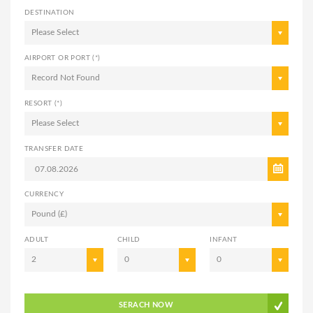
DESTINATION
Please Select
AIRPORT OR PORT (*)
Record Not Found
RESORT (*)
Please Select
TRANSFER DATE
CURRENCY
Pound (£)
ADULT
CHILD
INFANT
2
0
0
SERACH NOW