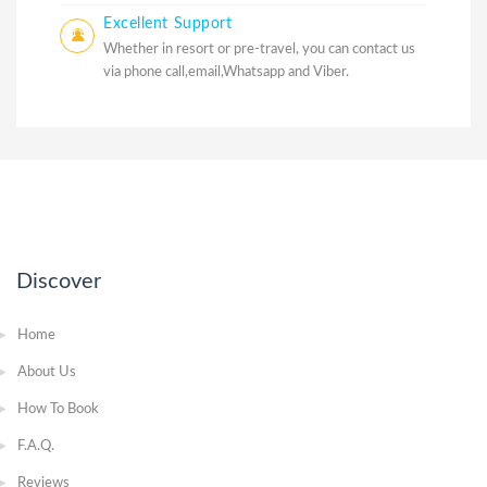
Excellent Support
Whether in resort or pre-travel, you can contact us
via phone call,email,Whatsapp and Viber.
Discover
Home
About Us
How To Book
F.A.Q.
Reviews