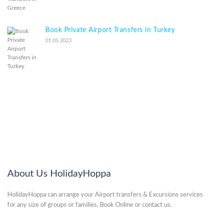
Book Private Airport Transfers in Turkey
01.05.2023
About Us HolidayHoppa
HolidayHoppa can arrange your Airport transfers & Excursions services
for any size of groups or families, Book Online or contact us.