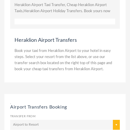
Heraklion Airport Taxi Transfer, Cheap Heraklion Airport
Taxis,Heraklion Airport Holiday Transfers. Book yours now
Heraklion Airport Transfers
Book your taxi from Heraklion Airport to your hotel in easy
steps. Select your resort from the list above, or use our
transfer search box located on the right top of this page and
book your cheap taxi transfers from Heraklion Airport.
,
Airport Transfers Booking
TRANSFER FROM
Airport to Resort