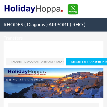
RHODES ( Diagoras ) AIRPORT ( RHO )
Transfers
HOME
AIRPORT
RHODES ( DIAGORAS ) AIRPORT ( RHO )
RESORTS & TRANSFER IN R