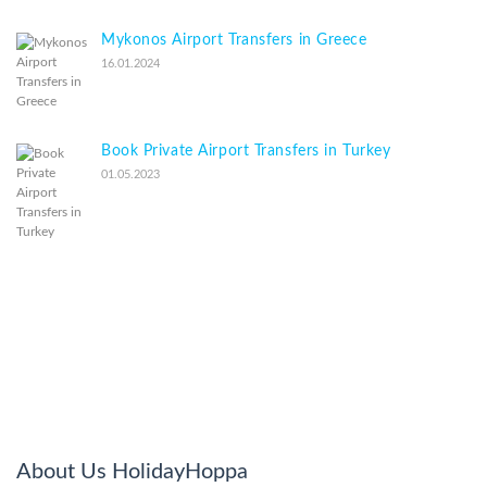
Mykonos Airport Transfers in Greece
16.01.2024
Book Private Airport Transfers in Turkey
01.05.2023
About Us HolidayHoppa