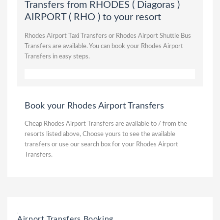
Transfers from RHODES ( Diagoras )
AIRPORT ( RHO ) to your resort
Rhodes Airport Taxi Transfers or Rhodes Airport Shuttle Bus
Transfers are available. You can book your Rhodes Airport
Transfers in easy steps.
Book your Rhodes Airport Transfers
Cheap Rhodes Airport Transfers are available to / from the
resorts listed above, Choose yours to see the available
transfers or use our search box for your Rhodes Airport
Transfers.
,
Airport Transfers Booking