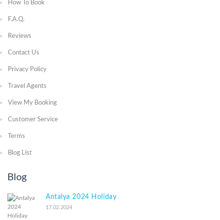
How To Book
F.A.Q.
Reviews
Contact Us
Privacy Policy
Travel Agents
View My Booking
Customer Service
Terms
Blog List
Blog
Antalya 2024 Holiday
17.02.2024