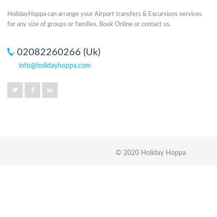
HolidayHoppa can arrange your Airport transfers & Excursions services
for any size of groups or families, Book Online or contact us.
02082260266 (Uk)
info@holidayhoppa.com
© 2020 Holiday Hoppa