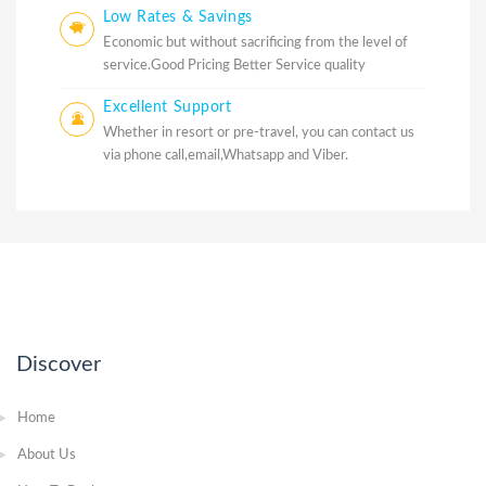
Low Rates & Savings
Economic but without sacrificing from the level of
service.Good Pricing Better Service quality
Excellent Support
Whether in resort or pre-travel, you can contact us
via phone call,email,Whatsapp and Viber.
Discover
Home
About Us