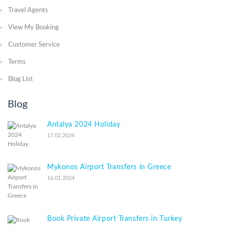
Travel Agents
View My Booking
Customer Service
Terms
Blog List
Blog
Antalya 2024 Holiday
17.02.2024
Mykonos Airport Transfers in Greece
16.01.2024
Book Private Airport Transfers in Turkey