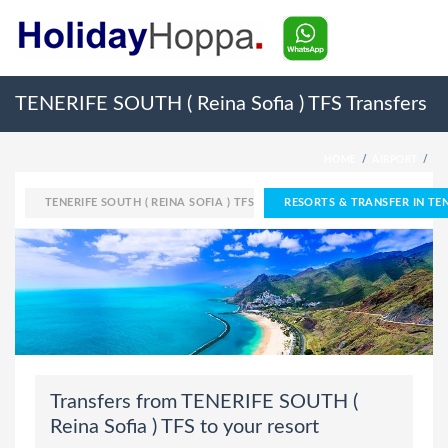
TENERIFE SOUTH ( Reina Sofia ) TFS Transfers
HOME
AIRPORT
TENERIFE SOUTH ( REINA SOFIA ) TFS
RESORTS & TRANSFER IN TENE
Transfers from TENERIFE SOUTH (
Reina Sofia ) TFS to your resort