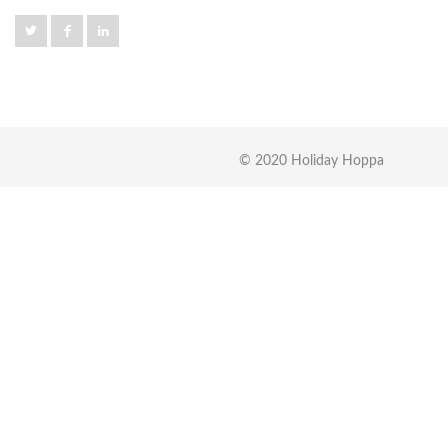
© 2020 Holiday Hoppa