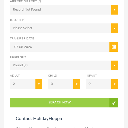
AIRPORT OR PORT (*)
Record Not Found
RESORT (*)
Please Select
TRANSFER DATE
CURRENCY
Pound (£)
ADULT
CHILD
INFANT
2
0
0
SERACH NOW
Contact HolidayHoppa