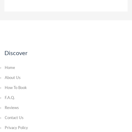
Discover
Home
About Us
How To Book
F.A.Q.
Reviews
Contact Us
Privacy Policy