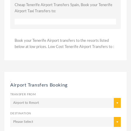
Cheap Tenerife Airport Transfers Spain, Book your Tenerife
Airport Taxi Transfers to:
Book your Tenerife Airport transfers to the resorts listed
below at low prices. Low Cost Tenerife Airport Transfers to :
,
Airport Transfers Booking
TRANSFER FROM
Airport to Resort
DESTINATION
Please Select