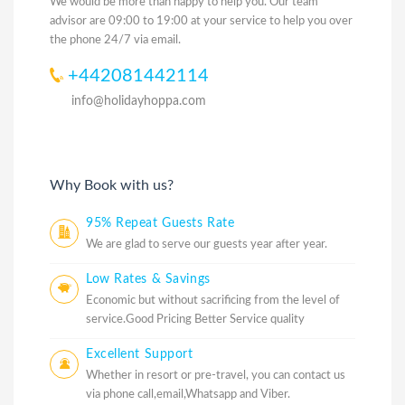
We would be more than happy to help you. Our team
advisor are 09:00 to 19:00 at your service to help you over
the phone 24/7 via email.
+442081442114
info@holidayhoppa.com
Why Book with us?
95% Repeat Guests Rate
We are glad to serve our guests year after year.
Low Rates & Savings
Economic but without sacrificing from the level of
service.Good Pricing Better Service quality
Excellent Support
Whether in resort or pre-travel, you can contact us
via phone call,email,Whatsapp and Viber.