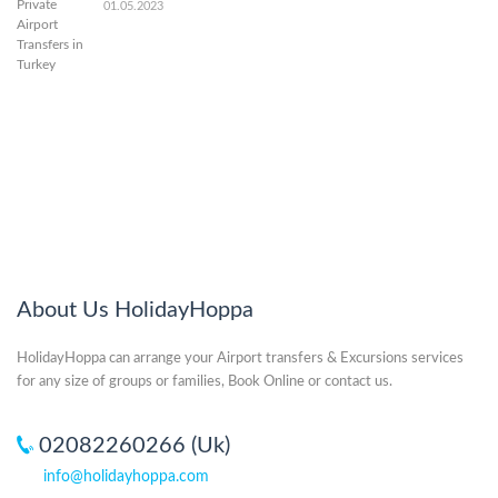
01.05.2023
About Us HolidayHoppa
HolidayHoppa can arrange your Airport transfers & Excursions services
for any size of groups or families, Book Online or contact us.
02082260266 (Uk)
info@holidayhoppa.com