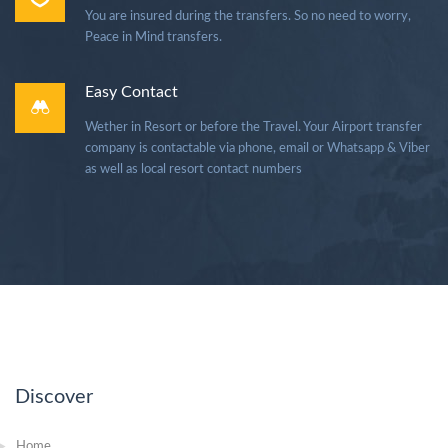
You are insured during the transfers. So no need to worry,
Peace in Mind transfers.
Easy Contact
Wether in Resort or before the Travel. Your Airport transfer
company is contactable via phone, email or Whatsapp & Viber
as well as local resort contact numbers
Discover
Home