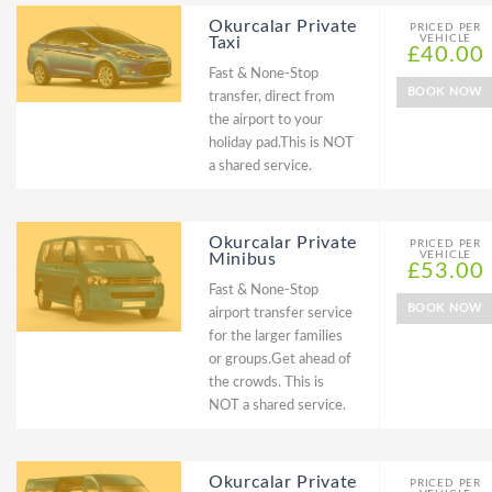
Okurcalar Private
PRICED PER
VEHICLE
Taxi
£40.00
Fast & None-Stop
BOOK NOW
transfer, direct from
the airport to your
holiday pad.This is NOT
a shared service.
Okurcalar Private
PRICED PER
VEHICLE
Minibus
£53.00
Fast & None-Stop
BOOK NOW
airport transfer service
for the larger families
or groups.Get ahead of
the crowds. This is
NOT a shared service.
Okurcalar Private
PRICED PER