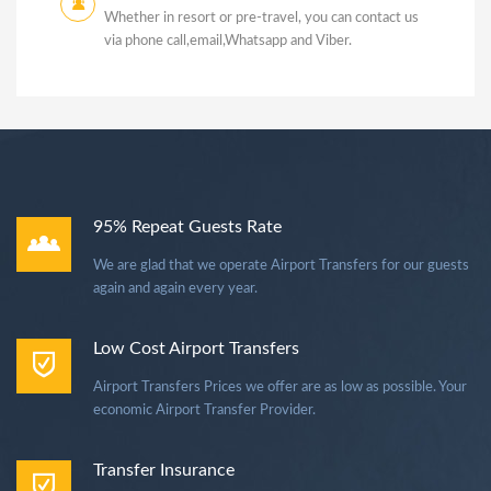
Whether in resort or pre-travel, you can contact us
via phone call,email,Whatsapp and Viber.
95% Repeat Guests Rate
We are glad that we operate Airport Transfers for our guests
again and again every year.
Low Cost Airport Transfers
Airport Transfers Prices we offer are as low as possible. Your
economic Airport Transfer Provider.
Transfer Insurance