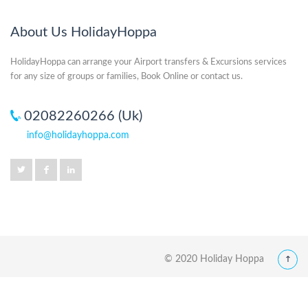
About Us HolidayHoppa
HolidayHoppa can arrange your Airport transfers & Excursions services
for any size of groups or families, Book Online or contact us.
02082260266 (Uk)
info@holidayhoppa.com
© 2020 Holiday Hoppa