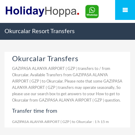
Okurcalar Resort Transfers
Okurcalar Transfers
GAZIPASA ALANYA AIRPORT ( GZP ) transfers to / from
Okurcalar. Available Transfers from GAZIPASA ALANYA
AIRPORT ( GZP ) to Okurcalar. Please note that some GAZIPASA
ALANYA AIRPORT ( GZP ) transfers may operate seasonally, So
please use our search box to get answers to your How to get to
Okurcalar from GAZIPASA ALANYA AIRPORT ( GZP ) question.
Transfer time from
GAZIPASA ALANYA AIRPORT ( GZP ) to Okurcalar : 1 h 15 m