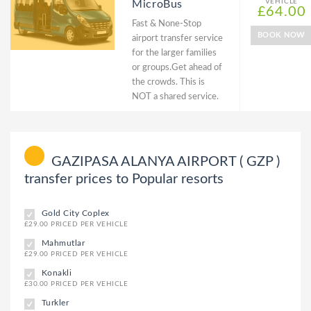
VEHICLE
MicroBus
£64.00
Fast & None-Stop
BOOK NOW
airport transfer service
for the larger families
or groups.Get ahead of
the crowds. This is
NOT a shared service.
GAZIPASA ALANYA AIRPORT ( GZP )
transfer prices to Popular resorts
Gold City Coplex
£29.00 PRICED PER VEHICLE
Mahmutlar
£29.00 PRICED PER VEHICLE
Konakli
£30.00 PRICED PER VEHICLE
Turkler