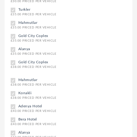
£30.00 PRICED PER VEHICLE
Turkler
£35.00 PRICED PER VEHICLE
Mahmutlar
£35.00 PRICED PER VEHICLE
Gold City Coplex
£35.00 PRICED PER VEHICLE
Alanya
£35.00 PRICED PER VEHICLE
Gold City Coplex
£38.00 PRICED PER VEHICLE
Mahmutlar
£38.00 PRICED PER VEHICLE
Konakli
£38.00 PRICED PER VEHICLE
Adenya Hotel
£40.00 PRICED PER VEHICLE
Bera Hotel
£40.00 PRICED PER VEHICLE
Alanya