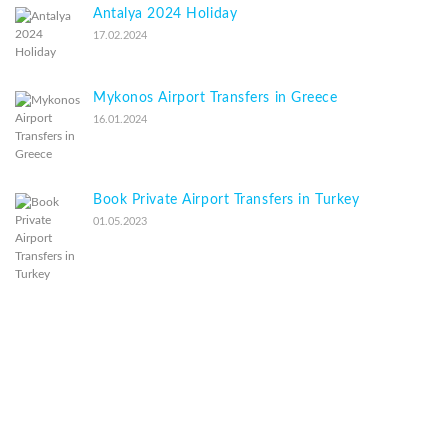
Antalya 2024 Holiday
17.02.2024
Mykonos Airport Transfers in Greece
16.01.2024
Book Private Airport Transfers in Turkey
01.05.2023