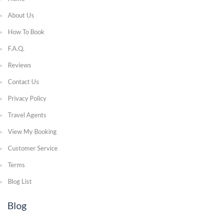
About Us
How To Book
F.A.Q.
Reviews
Contact Us
Privacy Policy
Travel Agents
View My Booking
Customer Service
Terms
Blog List
Blog