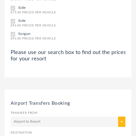
Side
£75.00 PRICED PER VEHICLE
Side
£96.00 PRICED PER VEHICLE
Sorgun
£96.00 PRICED PER VEHICLE
Please use our search box to find out the prices
for your resort
,
Airport Transfers Booking
TRANSFER FROM
Airport to Resort
DESTINATION