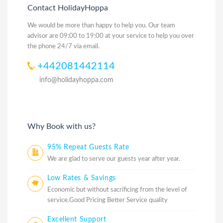
Contact HolidayHoppa
We would be more than happy to help you. Our team
advisor are 09:00 to 19:00 at your service to help you over
the phone 24/7 via email.
+442081442114
info@holidayhoppa.com
Why Book with us?
95% Repeat Guests Rate
We are glad to serve our guests year after year.
Low Rates & Savings
Economic but without sacrificing from the level of
service.Good Pricing Better Service quality
Excellent Support