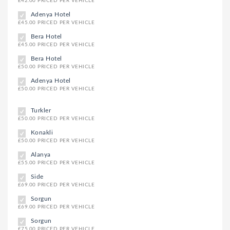
£42.00 PRICED PER VEHICLE
Adenya Hotel
£45.00 PRICED PER VEHICLE
Bera Hotel
£45.00 PRICED PER VEHICLE
Bera Hotel
£50.00 PRICED PER VEHICLE
Adenya Hotel
£50.00 PRICED PER VEHICLE
Turkler
£50.00 PRICED PER VEHICLE
Konakli
£50.00 PRICED PER VEHICLE
Alanya
£55.00 PRICED PER VEHICLE
Side
£69.00 PRICED PER VEHICLE
Sorgun
£69.00 PRICED PER VEHICLE
Sorgun
£75.00 PRICED PER VEHICLE