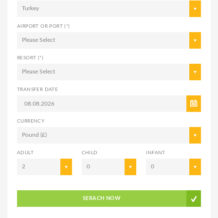
Turkey
AIRPORT OR PORT (*)
Please Select
RESORT (*)
Please Select
TRANSFER DATE
CURRENCY
Pound (£)
ADULT
CHILD
INFANT
2
0
0
SERACH NOW