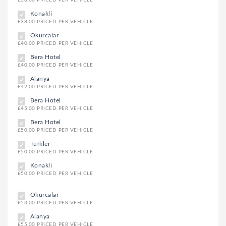
Konakli
£38.00 PRICED PER VEHICLE
Okurcalar
£40.00 PRICED PER VEHICLE
Bera Hotel
£40.00 PRICED PER VEHICLE
Alanya
£42.00 PRICED PER VEHICLE
Bera Hotel
£45.00 PRICED PER VEHICLE
Bera Hotel
£50.00 PRICED PER VEHICLE
Turkler
£50.00 PRICED PER VEHICLE
Konakli
£50.00 PRICED PER VEHICLE
Okurcalar
£53.00 PRICED PER VEHICLE
Alanya
£55.00 PRICED PER VEHICLE