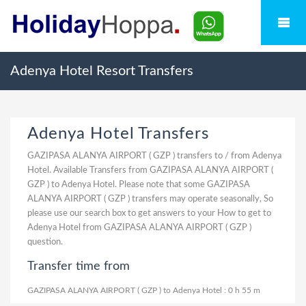
Adenya Hotel Resort Transfers
Adenya Hotel Transfers
GAZIPASA ALANYA AIRPORT ( GZP ) transfers to / from Adenya
Hotel. Available Transfers from GAZIPASA ALANYA AIRPORT (
GZP ) to Adenya Hotel. Please note that some GAZIPASA
ALANYA AIRPORT ( GZP ) transfers may operate seasonally, So
please use our search box to get answers to your How to get to
Adenya Hotel from GAZIPASA ALANYA AIRPORT ( GZP )
question.
Transfer time from
GAZIPASA ALANYA AIRPORT ( GZP ) to Adenya Hotel : 0 h 55 m