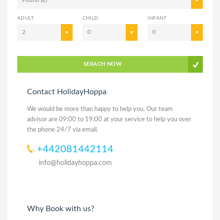
ADULT
CHILD
INFANT
2
0
0
SERACH NOW
Contact HolidayHoppa
We would be more than happy to help you. Our team
advisor are 09:00 to 19:00 at your service to help you over
the phone 24/7 via email.
+442081442114
info@holidayhoppa.com
Why Book with us?