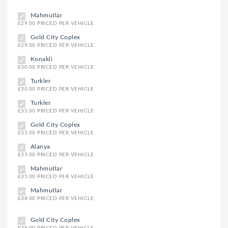
Mahmutlar
£29.00 PRICED PER VEHICLE
Gold City Coplex
£29.00 PRICED PER VEHICLE
Konakli
£30.00 PRICED PER VEHICLE
Turkler
£30.00 PRICED PER VEHICLE
Turkler
£35.00 PRICED PER VEHICLE
Gold City Coplex
£35.00 PRICED PER VEHICLE
Alanya
£35.00 PRICED PER VEHICLE
Mahmutlar
£35.00 PRICED PER VEHICLE
Mahmutlar
£38.00 PRICED PER VEHICLE
Gold City Coplex
£38.00 PRICED PER VEHICLE