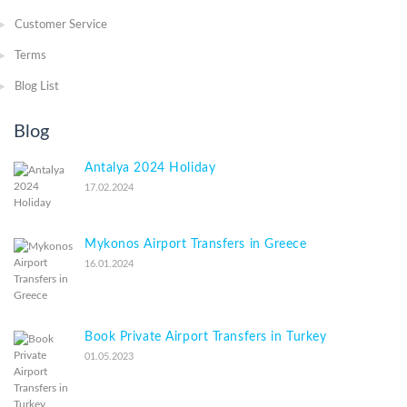
Customer Service
Terms
Blog List
Blog
Antalya 2024 Holiday
17.02.2024
Mykonos Airport Transfers in Greece
16.01.2024
Book Private Airport Transfers in Turkey
01.05.2023