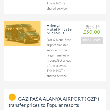
This is NOT a
shared service.
Adenya
PRICED PER
VEHICLE
Hotel Private
£50.00
MicroBus
Fast & None-Stop
BOOK NOW
airport transfer
service for the
larger families or
groups.Get ahead
of the crowds.
This is NOT a
shared service.
GAZIPASA ALANYA AIRPORT ( GZP )
transfer prices to Popular resorts