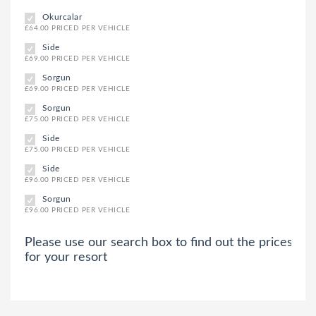
Okurcalar
£64.00 PRICED PER VEHICLE
Side
£69.00 PRICED PER VEHICLE
Sorgun
£69.00 PRICED PER VEHICLE
Sorgun
£75.00 PRICED PER VEHICLE
Side
£75.00 PRICED PER VEHICLE
Side
£96.00 PRICED PER VEHICLE
Sorgun
£96.00 PRICED PER VEHICLE
Please use our search box to find out the prices
for your resort