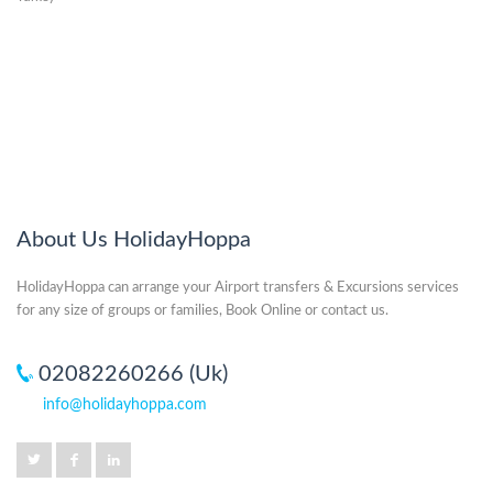
About Us HolidayHoppa
HolidayHoppa can arrange your Airport transfers & Excursions services
for any size of groups or families, Book Online or contact us.
02082260266 (Uk)
info@holidayhoppa.com