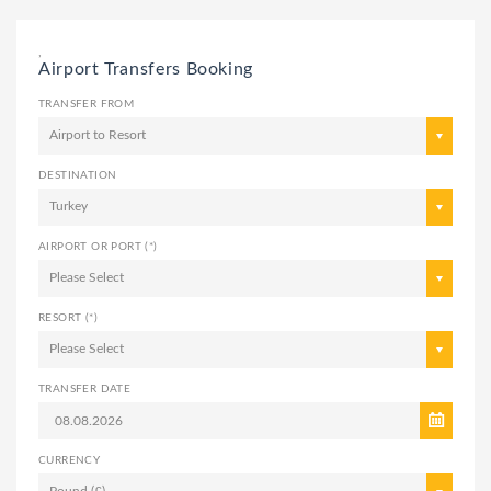
,
Airport Transfers Booking
TRANSFER FROM
Airport to Resort
DESTINATION
Turkey
AIRPORT OR PORT (*)
Please Select
RESORT (*)
Please Select
TRANSFER DATE
CURRENCY
Pound (£)