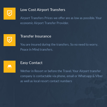
Low Cost Airport Transfers
Airport Transfers Prices we offer are as low as possible. Your
economic Airport Transfer Provider.
Transfer Insurance
You are insured during the transfers. So no need to worry,
Peace in Mind transfers.
Easy Contact
Wether in Resort or before the Travel. Your Airport transfer
company is contactable via phone, email or Whatsapp & Viber
as well as local resort contact numbers