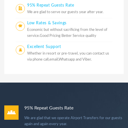
95% Repeat Guests Rate
We are glad to serve our guests year after year.
Low Rates & Savings
Economic but without sacrificing from the level of
service.Good Pricing Better Service quality
Excellent Support
Whether in resort or pre-travel, you can contact us
via phone call,email,Whatsapp and Viber.
95% Repeat Guests Rate
We are glad that we operate Airport Transfers for our guests
again and again every year.