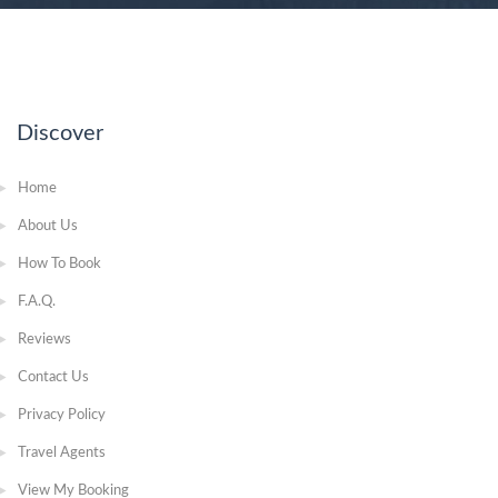
Discover
Home
About Us
How To Book
F.A.Q.
Reviews
Contact Us
Privacy Policy
Travel Agents
View My Booking