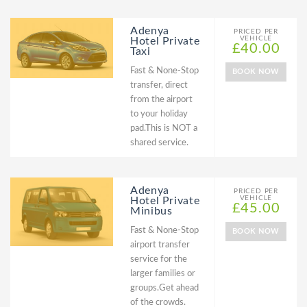
Adenya
PRICED PER
VEHICLE
Hotel Private
£40.00
Taxi
Fast & None-Stop
BOOK NOW
transfer, direct
from the airport
to your holiday
pad.This is NOT a
shared service.
Adenya
PRICED PER
VEHICLE
Hotel Private
£45.00
Minibus
Fast & None-Stop
BOOK NOW
airport transfer
service for the
larger families or
groups.Get ahead
of the crowds.